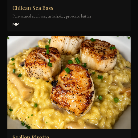
Chilean Sea Bass
Pan-seared sea bass, artichoke, prosecco butter
MP
Scallop Risotto