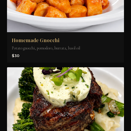
Homemade Gnocchi
Potato gnocchi, pomodoro, burrata, basil oil
$30