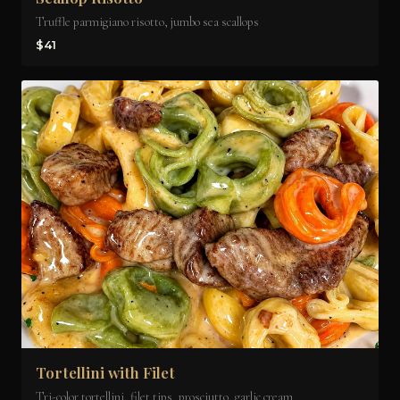
Truffle parmigiano risotto, jumbo sea scallops
$41
Tortellini with Filet
Tri-color tortellini, filet tips, prosciutto, garlic cream