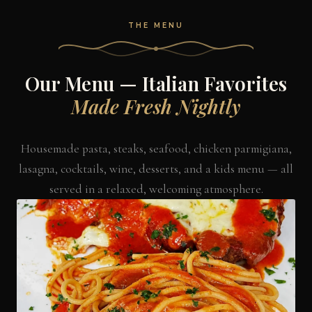
THE MENU
Our Menu — Italian Favorites
Made Fresh Nightly
Housemade pasta, steaks, seafood, chicken parmigiana,
lasagna, cocktails, wine, desserts, and a kids menu — all
served in a relaxed, welcoming atmosphere.