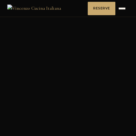
RESERVE