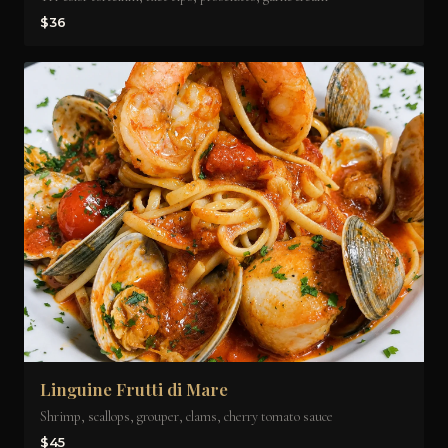
$36
Linguine Frutti di Mare
Shrimp, scallops, grouper, clams, cherry tomato sauce
$45