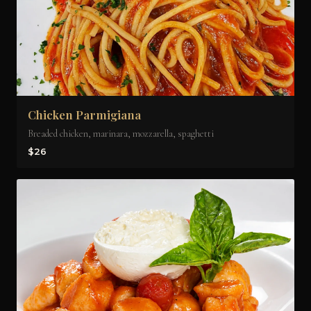
Chicken Parmigiana
Breaded chicken, marinara, mozzarella, spaghetti
$26