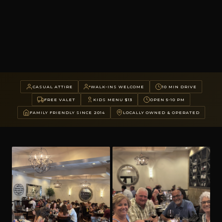
CASUAL ATTIRE
WALK-INS WELCOME
10 MIN DRIVE
FREE VALET
KIDS MENU $13
OPEN 5-10 PM
FAMILY FRIENDLY SINCE 2014
LOCALLY OWNED & OPERATED