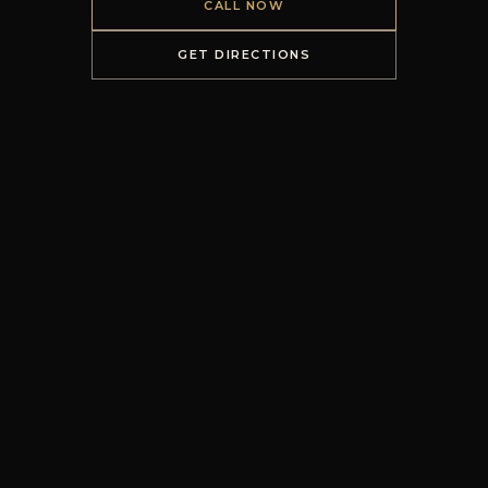
CALL NOW
GET DIRECTIONS