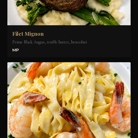
Filet Mignon
Prime Black Angus, truffle butter, broccolini
MP