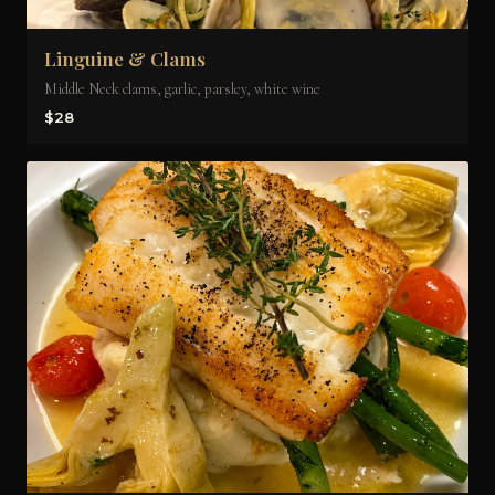
Linguine & Clams
Middle Neck clams, garlic, parsley, white wine
$28