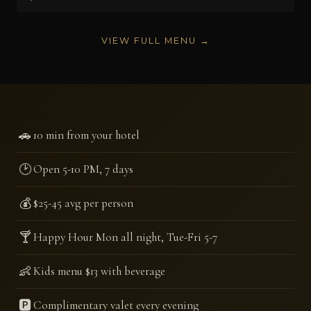
VIEW FULL MENU →
🚗
10 min from your hotel
🕑
Open 5-10 PM, 7 days
💰
$25-45 avg per person
🍸
Happy Hour Mon all night, Tue-Fri 5-7
👶
Kids menu $13 with beverage
🅿️
Complimentary valet every evening