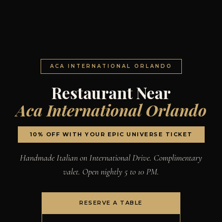
ACA INTERNATIONAL ORLANDO
Restaurant Near
Aca International Orlando
10% OFF WITH YOUR EPIC UNIVERSE TICKET
Handmade Italian on International Drive. Complimentary
valet. Open nightly 5 to 10 PM.
RESERVE A TABLE