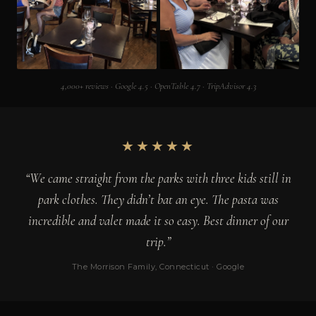
4,000+ reviews · Google 4.5 · OpenTable 4.7 · TripAdvisor 4.3
★★★★★
“We came straight from the parks with three kids still in
park clothes. They didn’t bat an eye. The pasta was
incredible and valet made it so easy. Best dinner of our
trip.”
The Morrison Family, Connecticut · Google