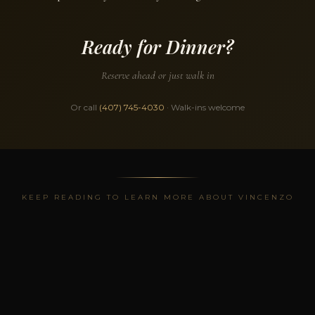
Ready for Dinner?
Reserve ahead or just walk in
Or call
(407) 745-4030
· Walk-ins welcome
KEEP READING TO LEARN MORE ABOUT VINCENZO