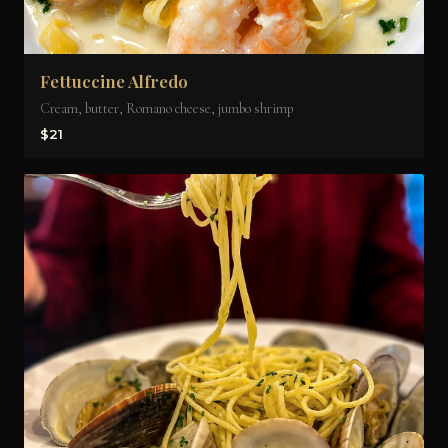
Fettuccine Alfredo
Cream, butter, Romano cheese, jumbo shrimp
$21