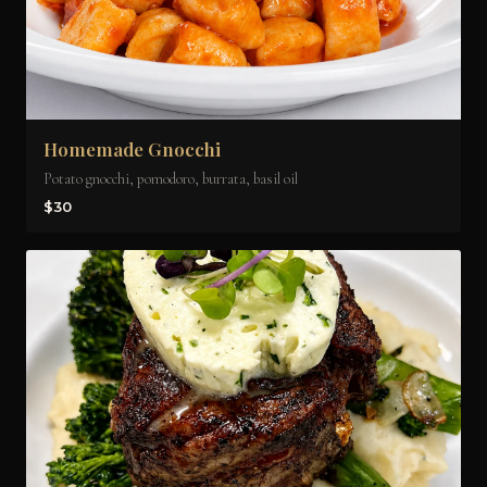
Homemade Gnocchi
Potato gnocchi, pomodoro, burrata, basil oil
$30