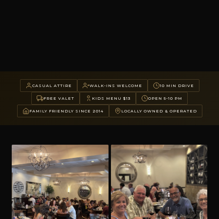
CASUAL ATTIRE
WALK-INS WELCOME
10 MIN DRIVE
FREE VALET
KIDS MENU $13
OPEN 5-10 PM
FAMILY FRIENDLY SINCE 2014
LOCALLY OWNED & OPERATED