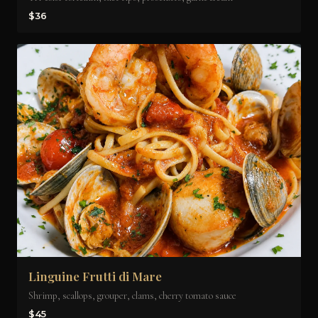
$36
Linguine Frutti di Mare
Shrimp, scallops, grouper, clams, cherry tomato sauce
$45