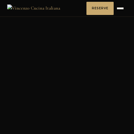
RESERVE