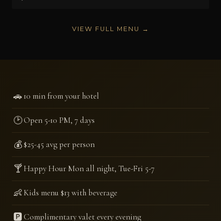
VIEW FULL MENU →
🚗
10 min from your hotel
🕑
Open 5-10 PM, 7 days
💰
$25-45 avg per person
🍸
Happy Hour Mon all night, Tue-Fri 5-7
👶
Kids menu $13 with beverage
🅿️
Complimentary valet every evening