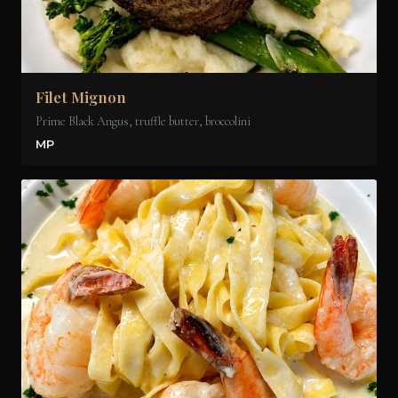
Filet Mignon
Prime Black Angus, truffle butter, broccolini
MP