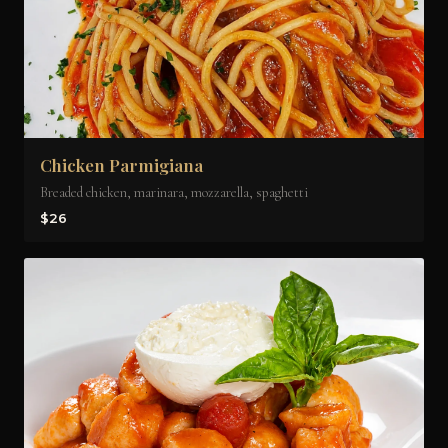
Chicken Parmigiana
Breaded chicken, marinara, mozzarella, spaghetti
$26