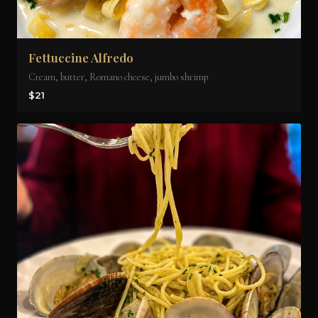
Fettuccine Alfredo
Cream, butter, Romano cheese, jumbo shrimp
$21