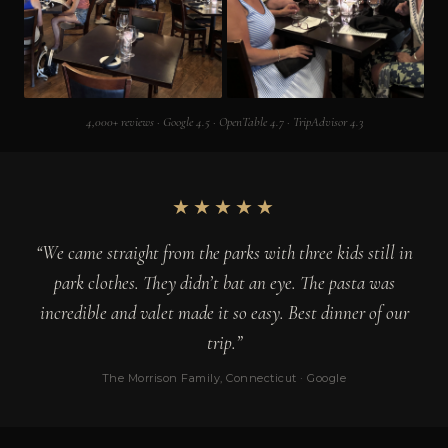
4,000+ reviews · Google 4.5 · OpenTable 4.7 · TripAdvisor 4.3
★★★★★
“We came straight from the parks with three kids still in
park clothes. They didn’t bat an eye. The pasta was
incredible and valet made it so easy. Best dinner of our
trip.”
The Morrison Family, Connecticut · Google