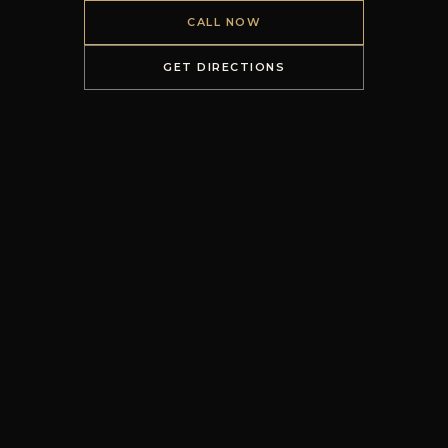
CALL NOW
GET DIRECTIONS