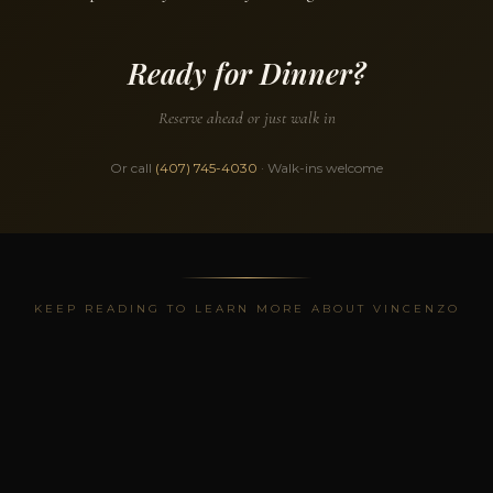
Ready for Dinner?
Reserve ahead or just walk in
Or call
(407) 745-4030
· Walk-ins welcome
KEEP READING TO LEARN MORE ABOUT VINCENZO