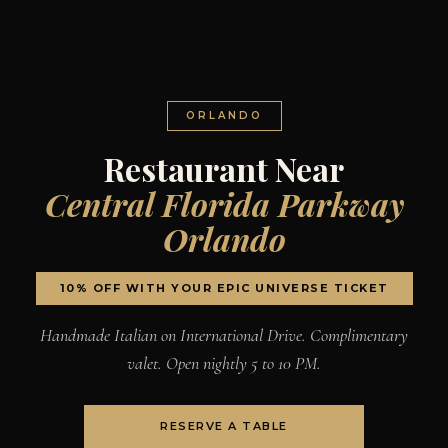
ORLANDO
Restaurant Near
Central Florida Parkway
Orlando
10% OFF WITH YOUR EPIC UNIVERSE TICKET
Handmade Italian on International Drive. Complimentary
valet. Open nightly 5 to 10 PM.
RESERVE A TABLE