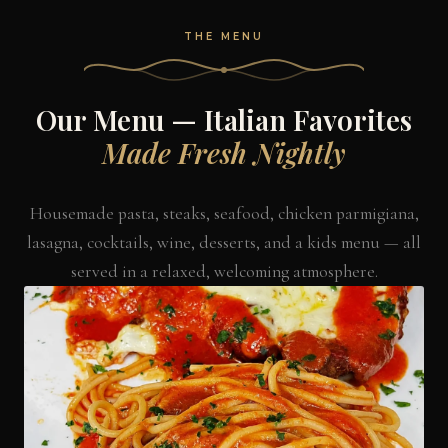
THE MENU
Our Menu — Italian Favorites
Made Fresh Nightly
Housemade pasta, steaks, seafood, chicken parmigiana,
lasagna, cocktails, wine, desserts, and a kids menu — all
served in a relaxed, welcoming atmosphere.