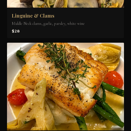
Linguine & Clams
Middle Neck clams, garlic, parsley, white wine
$28