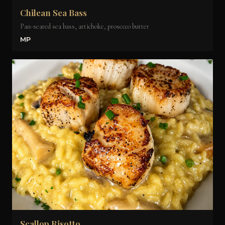
Chilean Sea Bass
Pan-seared sea bass, artichoke, prosecco butter
MP
Scallop Risotto