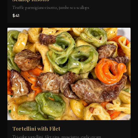
Truffle parmigiano risotto, jumbo sea scallops
$41
Tortellini with Filet
Tri-color tortellini, filet tips, prosciutto, garlic cream