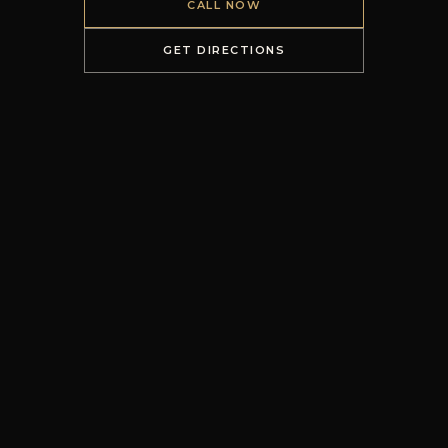
CALL NOW
GET DIRECTIONS