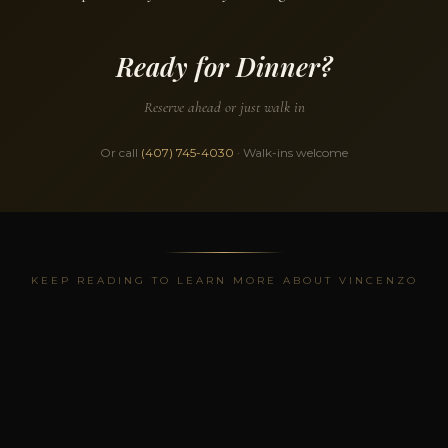
Ready for Dinner?
Reserve ahead or just walk in
Or call
(407) 745-4030
· Walk-ins welcome
KEEP READING TO LEARN MORE ABOUT VINCENZO