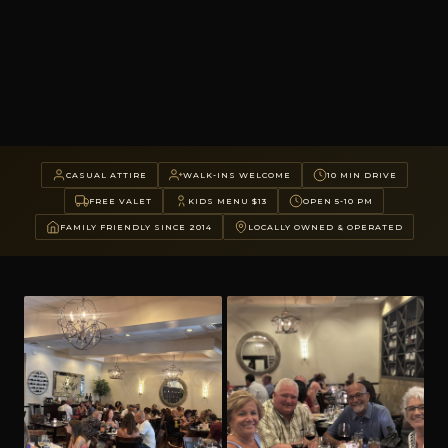
CASUAL ATTIRE
WALK-INS WELCOME
10 MIN DRIVE
FREE VALET
KIDS MENU $13
OPEN 5-10 PM
FAMILY FRIENDLY SINCE 2014
LOCALLY OWNED & OPERATED