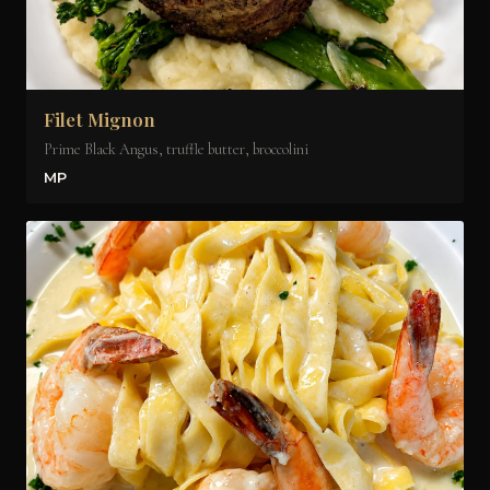
Filet Mignon
Prime Black Angus, truffle butter, broccolini
MP