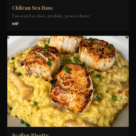
Chilean Sea Bass
Pan-seared sea bass, artichoke, prosecco butter
MP
Scallop Risotto