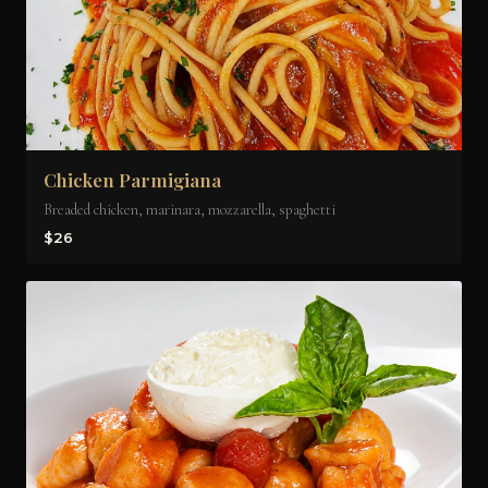
Chicken Parmigiana
Breaded chicken, marinara, mozzarella, spaghetti
$26