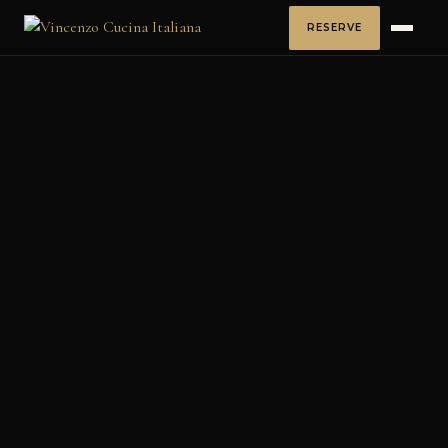
RESERVE