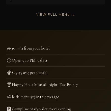
VIEW FULL MENU →
🚗
10 min from your hotel
🕑
Open 5-10 PM, 7 days
💰
$25-45 avg per person
🍸
Happy Hour Mon all night, Tue-Fri 5-7
👶
Kids menu $13 with beverage
🅿️
Complimentary valet every evening