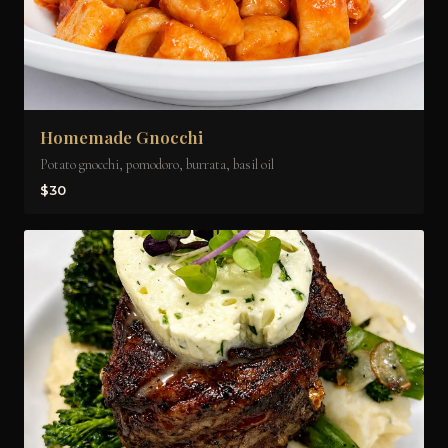
Homemade Gnocchi
Potato gnocchi, pomodoro, burrata, basil oil
$30