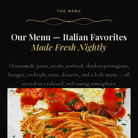
THE MENU
Our Menu — Italian Favorites
Made Fresh Nightly
Housemade pasta, steaks, seafood, chicken parmigiana,
lasagna, cocktails, wine, desserts, and a kids menu — all
served in a relaxed, welcoming atmosphere.