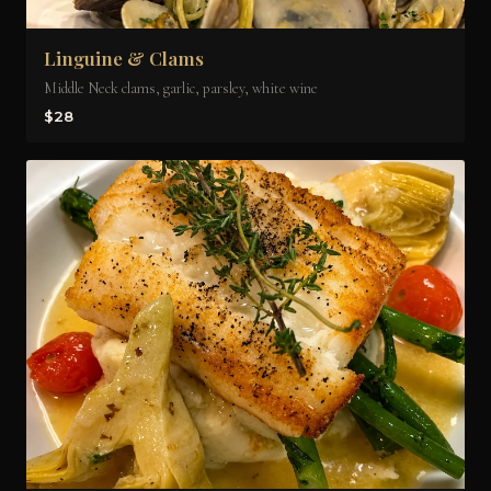
Linguine & Clams
Middle Neck clams, garlic, parsley, white wine
$28