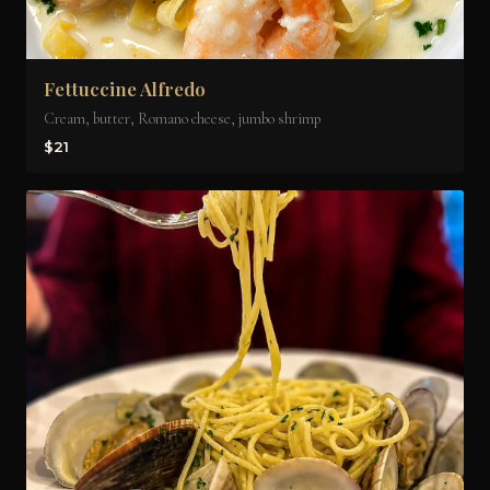
Fettuccine Alfredo
Cream, butter, Romano cheese, jumbo shrimp
$21