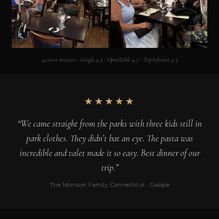
4,000+ reviews · Google 4.5 · OpenTable 4.7 · TripAdvisor 4.3
★★★★★
“We came straight from the parks with three kids still in
park clothes. They didn’t bat an eye. The pasta was
incredible and valet made it so easy. Best dinner of our
trip.”
The Morrison Family, Connecticut · Google