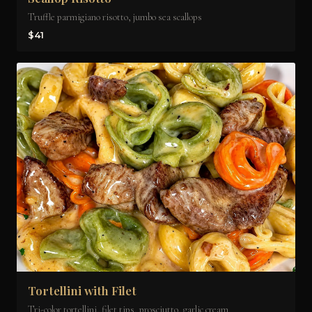
Truffle parmigiano risotto, jumbo sea scallops
$41
Tortellini with Filet
Tri-color tortellini, filet tips, prosciutto, garlic cream