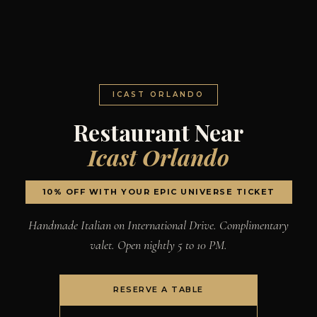
ICAST ORLANDO
Restaurant Near
Icast Orlando
10% OFF WITH YOUR EPIC UNIVERSE TICKET
Handmade Italian on International Drive. Complimentary
valet. Open nightly 5 to 10 PM.
RESERVE A TABLE