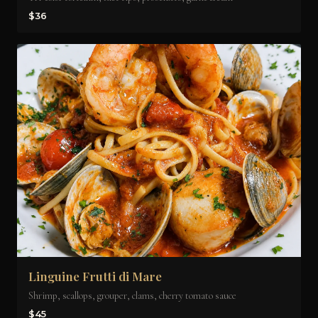
$36
Linguine Frutti di Mare
Shrimp, scallops, grouper, clams, cherry tomato sauce
$45