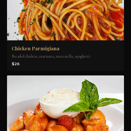
Chicken Parmigiana
Breaded chicken, marinara, mozzarella, spaghetti
$26