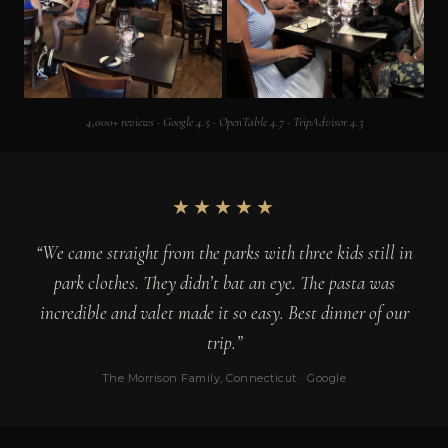
4,000+ reviews · Google 4.5 · OpenTable 4.7 · TripAdvisor 4.3
★★★★★
“We came straight from the parks with three kids still in
park clothes. They didn’t bat an eye. The pasta was
incredible and valet made it so easy. Best dinner of our
trip.”
The Morrison Family, Connecticut · Google