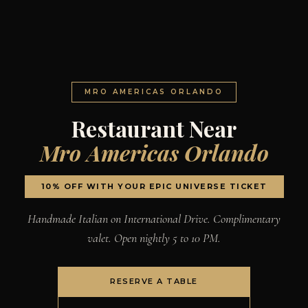
MRO AMERICAS ORLANDO
Restaurant Near
Mro Americas Orlando
10% OFF WITH YOUR EPIC UNIVERSE TICKET
Handmade Italian on International Drive. Complimentary
valet. Open nightly 5 to 10 PM.
RESERVE A TABLE