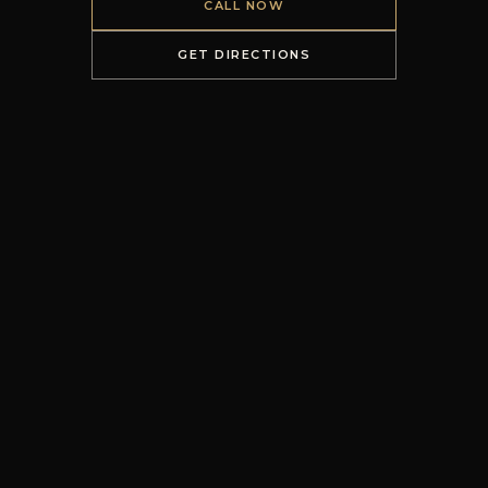
CALL NOW
GET DIRECTIONS