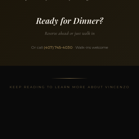
Ready for Dinner?
Reserve ahead or just walk in
Or call
(407) 745-4030
· Walk-ins welcome
KEEP READING TO LEARN MORE ABOUT VINCENZO