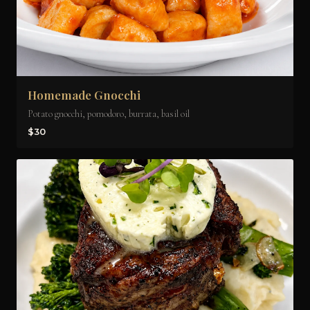
Homemade Gnocchi
Potato gnocchi, pomodoro, burrata, basil oil
$30