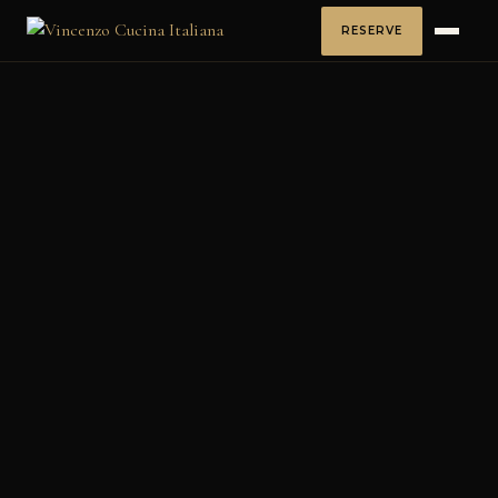
RESERVE