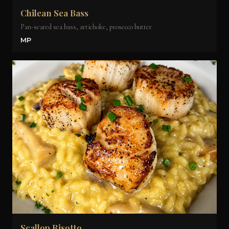
Chilean Sea Bass
Pan-seared sea bass, artichoke, prosecco butter
MP
Scallop Risotto