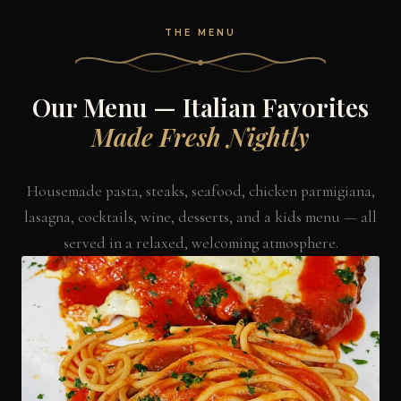
THE MENU
Our Menu — Italian Favorites
Made Fresh Nightly
Housemade pasta, steaks, seafood, chicken parmigiana,
lasagna, cocktails, wine, desserts, and a kids menu — all
served in a relaxed, welcoming atmosphere.