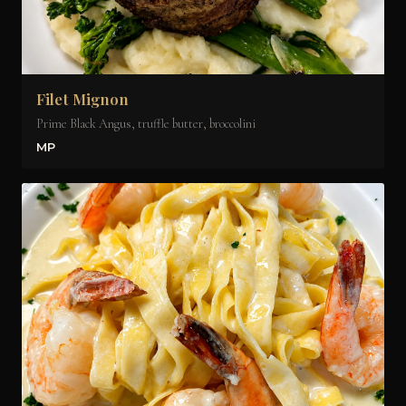
Filet Mignon
Prime Black Angus, truffle butter, broccolini
MP