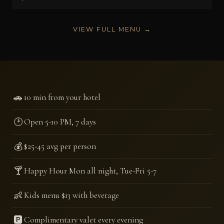
VIEW FULL MENU →
🚗
10 min from your hotel
🕑
Open 5-10 PM, 7 days
💰
$25-45 avg per person
🍸
Happy Hour Mon all night, Tue-Fri 5-7
👶
Kids menu $13 with beverage
🅿️
Complimentary valet every evening