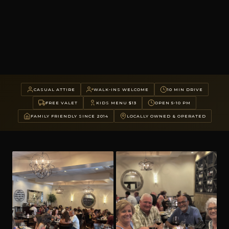
CASUAL ATTIRE
WALK-INS WELCOME
10 MIN DRIVE
FREE VALET
KIDS MENU $13
OPEN 5-10 PM
FAMILY FRIENDLY SINCE 2014
LOCALLY OWNED & OPERATED