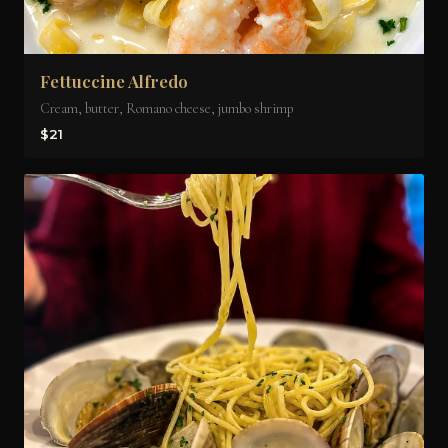
Fettuccine Alfredo
Cream, butter, Romano cheese, jumbo shrimp
$21