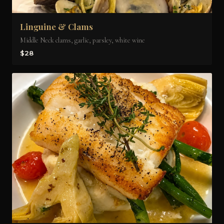
Linguine & Clams
Middle Neck clams, garlic, parsley, white wine
$28