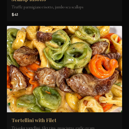
Truffle parmigiano risotto, jumbo sea scallops
$41
Tortellini with Filet
Tri-color tortellini, filet tips, prosciutto, garlic cream