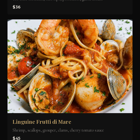
$36
Linguine Frutti di Mare
Shrimp, scallops, grouper, clams, cherry tomato sauce
$45