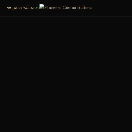
☎ (407) 745-4030