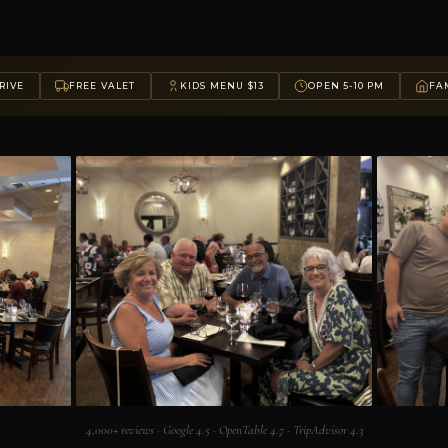
RIVE
FREE VALET
KIDS MENU $13
OPEN 5-10 PM
FAM
4,000+ reviews · Google 4.5 · OpenTable 4.7 · TripAdvisor 4.3