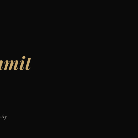
mmit
htly