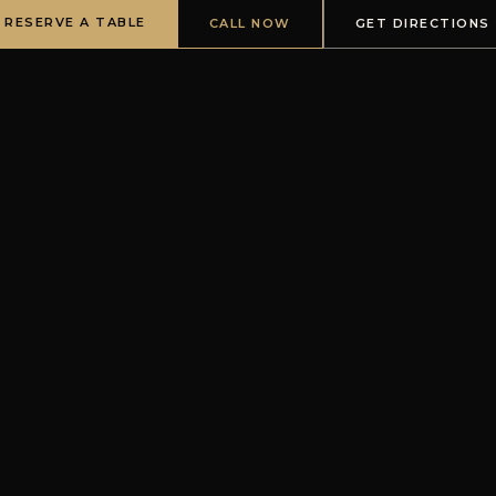
RESERVE A TABLE
CALL NOW
GET DIRECTIONS