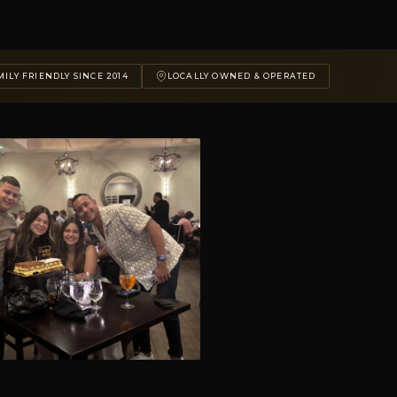
ILY FRIENDLY SINCE 2014
LOCALLY OWNED & OPERATED