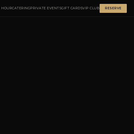
 HOUR
CATERING
PRIVATE EVENTS
GIFT CARDS
VIP CLUB
RESERVE