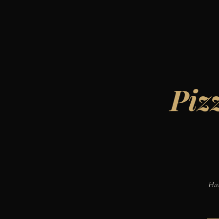
Piz
Han