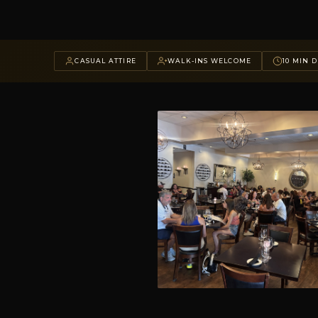
CASUAL ATTIRE
WALK-INS WELCOME
10 MIN D