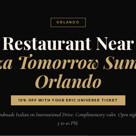
ORLANDO
Restaurant Near
za Tomorrow Su
Orlando
10% OFF WITH YOUR EPIC UNIVERSE TICKET
dmade Italian on International Drive. Complimentary valet. Open nig
5 to 10 PM.