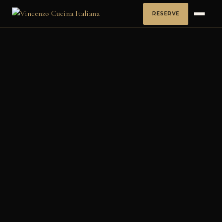
RESERVE