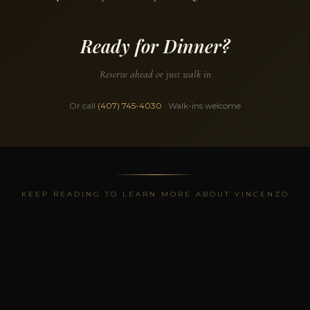
Ready for Dinner?
Reserve ahead or just walk in
Or call
(407) 745-4030
· Walk-ins welcome
KEEP READING TO LEARN MORE ABOUT VINCENZO