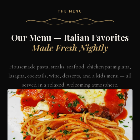
THE MENU
Our Menu — Italian Favorites
Made Fresh Nightly
Housemade pasta, steaks, seafood, chicken parmigiana,
lasagna, cocktails, wine, desserts, and a kids menu — all
served in a relaxed, welcoming atmosphere.