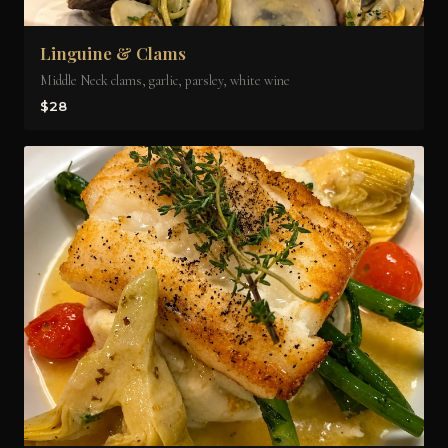
Linguine & Clams
Middle Neck clams, garlic, parsley, white wine
$28