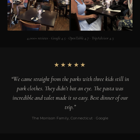
4,000+ reviews · Google 4.5 · OpenTable 4.7 · TripAdvisor 4.3
★★★★★
“We came straight from the parks with three kids still in
park clothes. They didn’t bat an eye. The pasta was
incredible and valet made it so easy. Best dinner of our
trip.”
The Morrison Family, Connecticut · Google