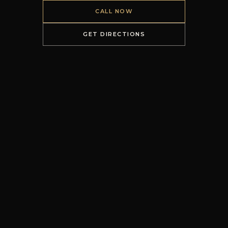
CALL NOW
GET DIRECTIONS