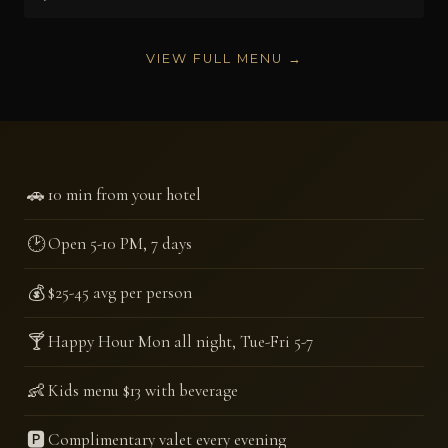
VIEW FULL MENU →
🚗
10 min from your hotel
🕑
Open 5-10 PM, 7 days
💰
$25-45 avg per person
🍸
Happy Hour Mon all night, Tue-Fri 5-7
👶
Kids menu $13 with beverage
🅿️
Complimentary valet every evening