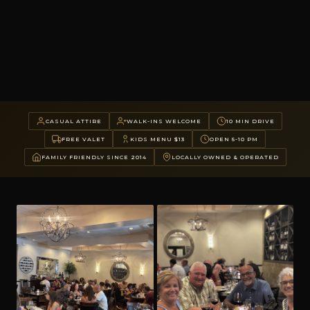
CASUAL ATTIRE
WALK-INS WELCOME
10 MIN DRIVE
FREE VALET
KIDS MENU $13
OPEN 5-10 PM
FAMILY FRIENDLY SINCE 2014
LOCALLY OWNED & OPERATED