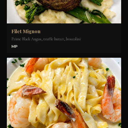
Filet Mignon
Prime Black Angus, truffle butter, broccolini
MP