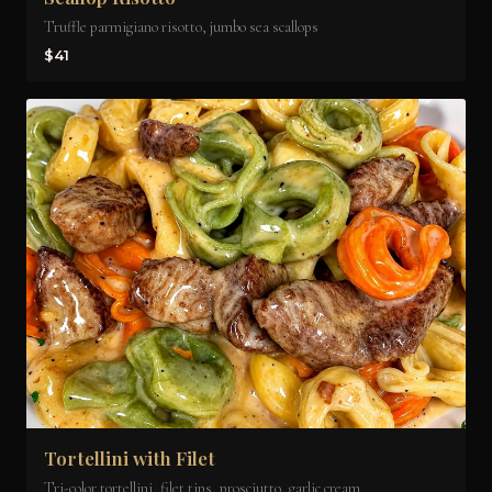
Truffle parmigiano risotto, jumbo sea scallops
$41
Tortellini with Filet
Tri-color tortellini, filet tips, prosciutto, garlic cream