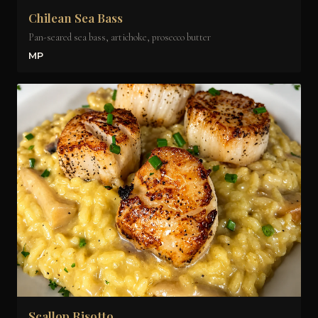
Chilean Sea Bass
Pan-seared sea bass, artichoke, prosecco butter
MP
Scallop Risotto