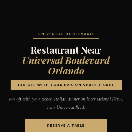
UNIVERSAL BOULEVARD
Restaurant Near
Universal Boulevard
Orlando
10% OFF WITH YOUR EPIC UNIVERSE TICKET
10% off with your ticket. Italian dinner on International Drive,
near Universal Blvd.
RESERVE A TABLE