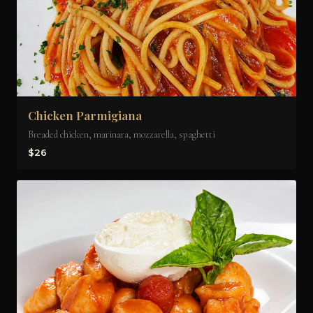
Chicken Parmigiana
Breaded chicken, marinara, mozzarella, spaghetti
$26