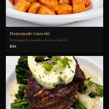
Homemade Gnocchi
Potato gnocchi, pomodoro, burrata, basil oil
$30