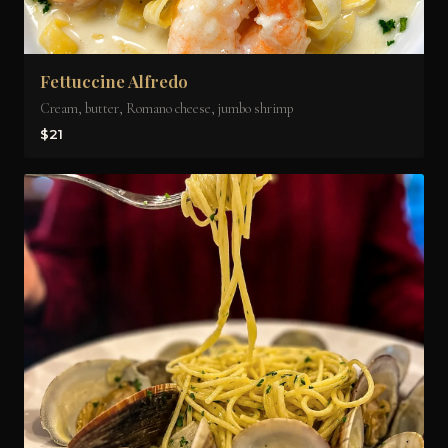
Fettuccine Alfredo
Cream, butter, Romano cheese, jumbo shrimp
$21