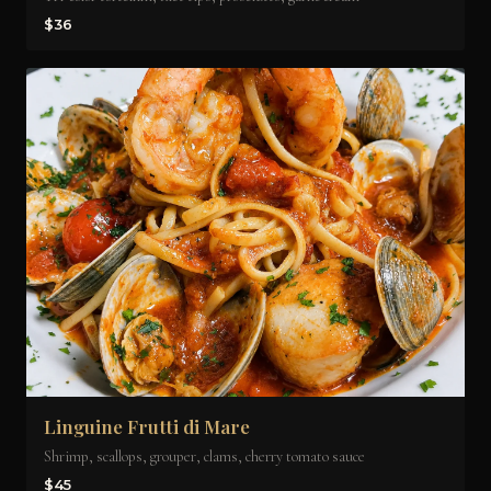
$36
Linguine Frutti di Mare
Shrimp, scallops, grouper, clams, cherry tomato sauce
$45