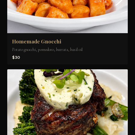
Homemade Gnocchi
Potato gnocchi, pomodoro, burrata, basil oil
$30