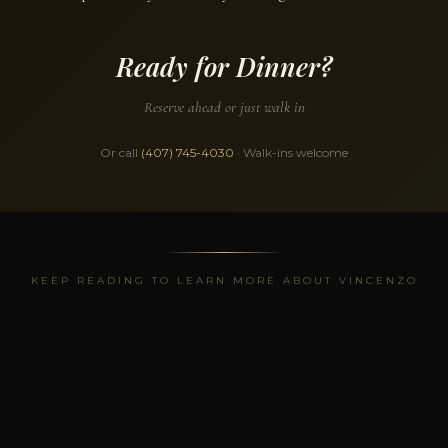
Ready for Dinner?
Reserve ahead or just walk in
Or call
(407) 745-4030
· Walk-ins welcome
KEEP READING TO LEARN MORE ABOUT VINCENZO