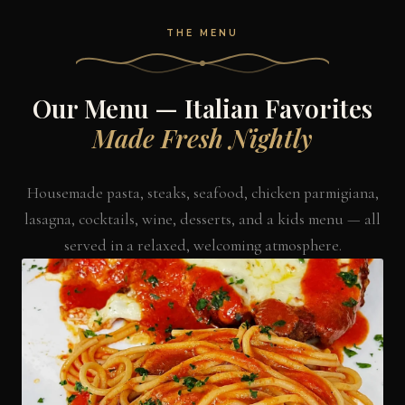
THE MENU
Our Menu — Italian Favorites
Made Fresh Nightly
Housemade pasta, steaks, seafood, chicken parmigiana,
lasagna, cocktails, wine, desserts, and a kids menu — all
served in a relaxed, welcoming atmosphere.