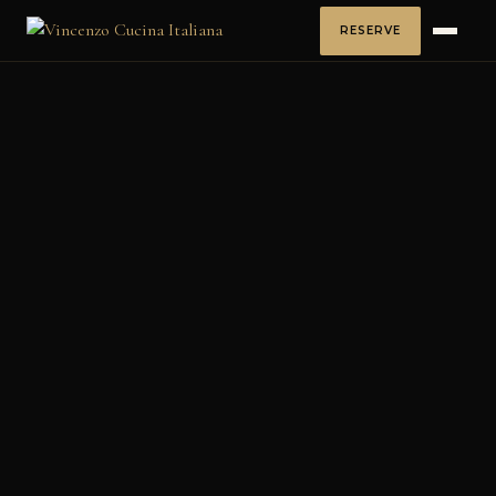
RESERVE