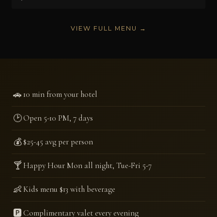
VIEW FULL MENU →
🚗
10 min from your hotel
🕑
Open 5-10 PM, 7 days
💰
$25-45 avg per person
🍸
Happy Hour Mon all night, Tue-Fri 5-7
👶
Kids menu $13 with beverage
🅿️
Complimentary valet every evening