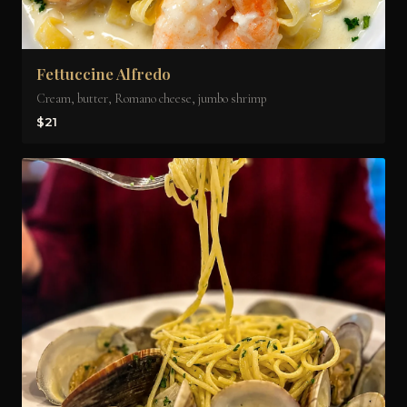
Fettuccine Alfredo
Cream, butter, Romano cheese, jumbo shrimp
$21