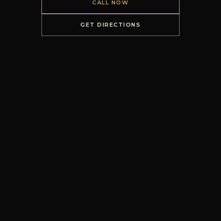
CALL NOW
GET DIRECTIONS