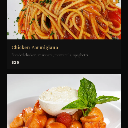
Chicken Parmigiana
Breaded chicken, marinara, mozzarella, spaghetti
$26