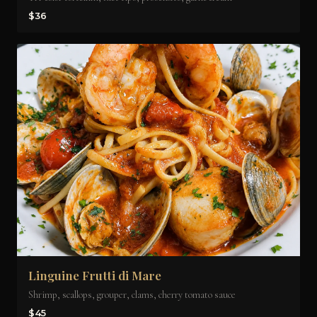
$36
Linguine Frutti di Mare
Shrimp, scallops, grouper, clams, cherry tomato sauce
$45