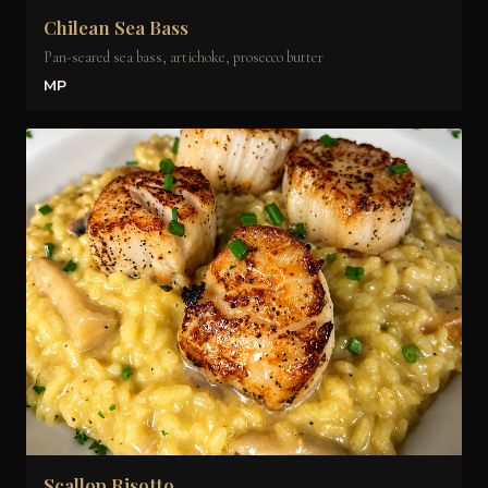
Chilean Sea Bass
Pan-seared sea bass, artichoke, prosecco butter
MP
Scallop Risotto