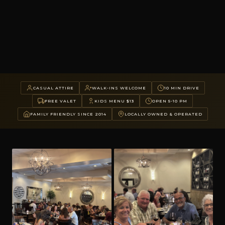
CASUAL ATTIRE
WALK-INS WELCOME
10 MIN DRIVE
FREE VALET
KIDS MENU $13
OPEN 5-10 PM
FAMILY FRIENDLY SINCE 2014
LOCALLY OWNED & OPERATED