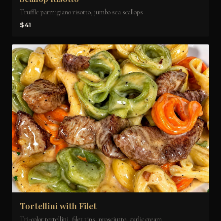
Truffle parmigiano risotto, jumbo sea scallops
$41
Tortellini with Filet
Tri-color tortellini, filet tips, prosciutto, garlic cream