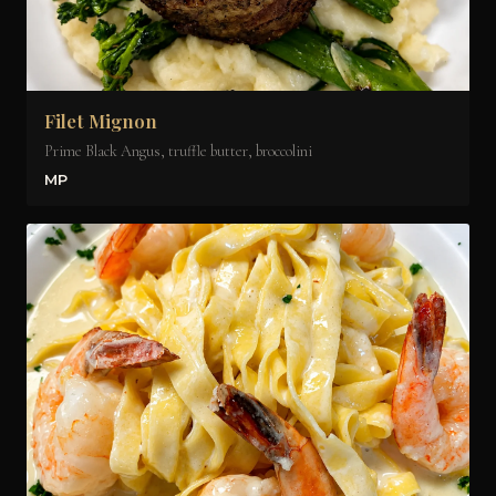
Filet Mignon
Prime Black Angus, truffle butter, broccolini
MP