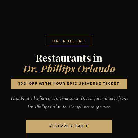
DR. PHILLIPS
Restaurants in
Dr. Phillips Orlando
10% OFF WITH YOUR EPIC UNIVERSE TICKET
Handmade Italian on International Drive. Just minutes from
Dr. Phillips Orlando. Complimentary valet.
RESERVE A TABLE