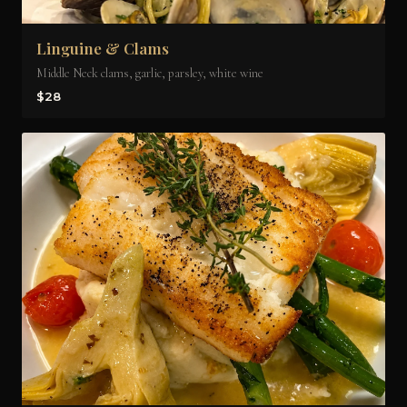
Linguine & Clams
Middle Neck clams, garlic, parsley, white wine
$28