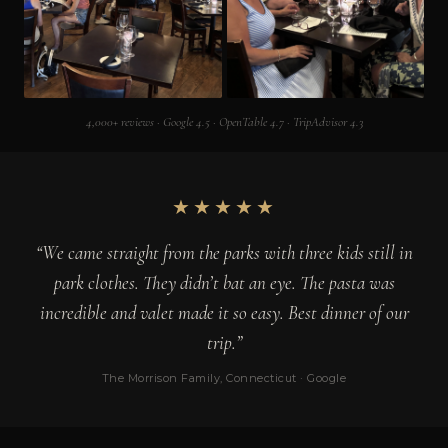
4,000+ reviews · Google 4.5 · OpenTable 4.7 · TripAdvisor 4.3
★★★★★
“We came straight from the parks with three kids still in
park clothes. They didn’t bat an eye. The pasta was
incredible and valet made it so easy. Best dinner of our
trip.”
The Morrison Family, Connecticut · Google