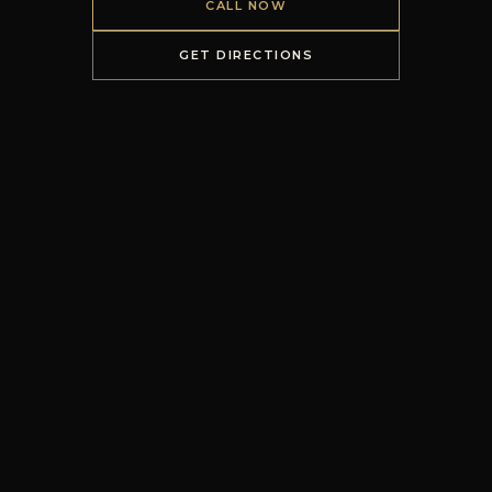
CALL NOW
GET DIRECTIONS