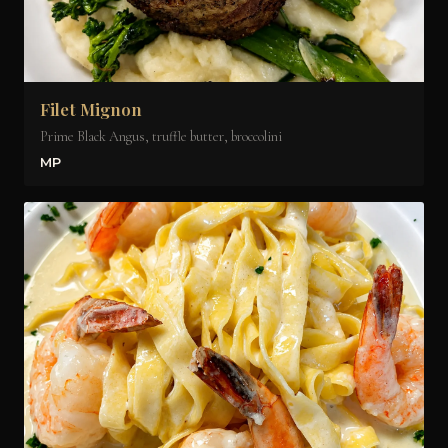
Filet Mignon
Prime Black Angus, truffle butter, broccolini
MP