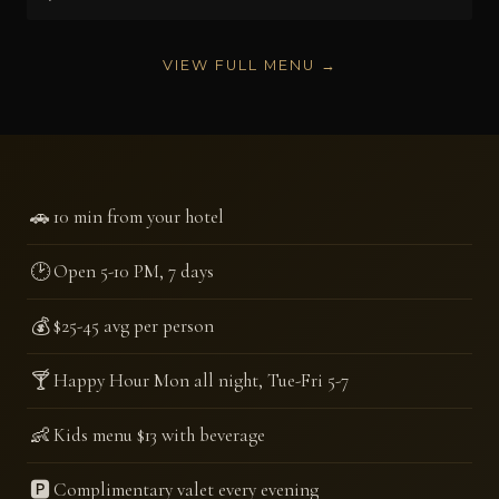
VIEW FULL MENU →
🚗
10 min from your hotel
🕑
Open 5-10 PM, 7 days
💰
$25-45 avg per person
🍸
Happy Hour Mon all night, Tue-Fri 5-7
👶
Kids menu $13 with beverage
🅿️
Complimentary valet every evening