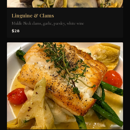
Linguine & Clams
Middle Neck clams, garlic, parsley, white wine
$28