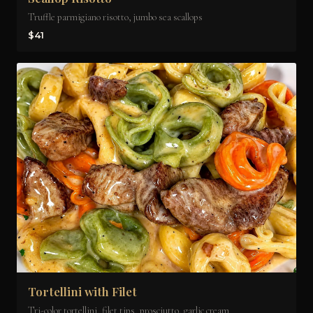
Truffle parmigiano risotto, jumbo sea scallops
$41
Tortellini with Filet
Tri-color tortellini, filet tips, prosciutto, garlic cream