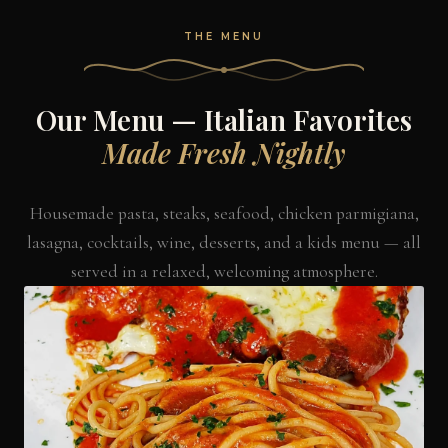
THE MENU
Our Menu — Italian Favorites
Made Fresh Nightly
Housemade pasta, steaks, seafood, chicken parmigiana,
lasagna, cocktails, wine, desserts, and a kids menu — all
served in a relaxed, welcoming atmosphere.