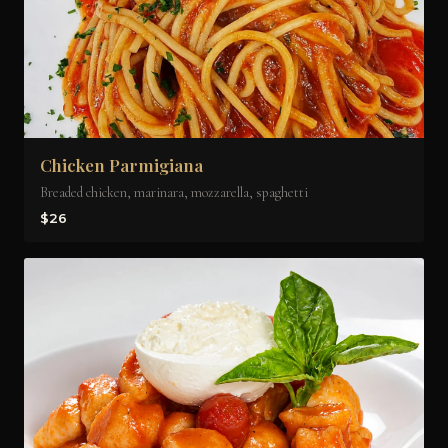
Chicken Parmigiana
Breaded chicken, marinara, mozzarella, spaghetti
$26