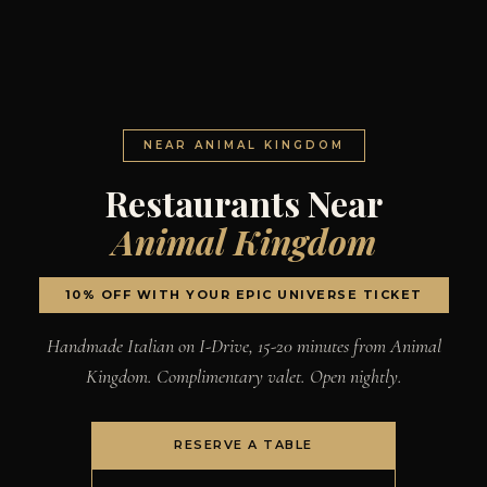
NEAR ANIMAL KINGDOM
Restaurants Near
Animal Kingdom
10% OFF WITH YOUR EPIC UNIVERSE TICKET
Handmade Italian on I-Drive, 15-20 minutes from Animal
Kingdom. Complimentary valet. Open nightly.
RESERVE A TABLE