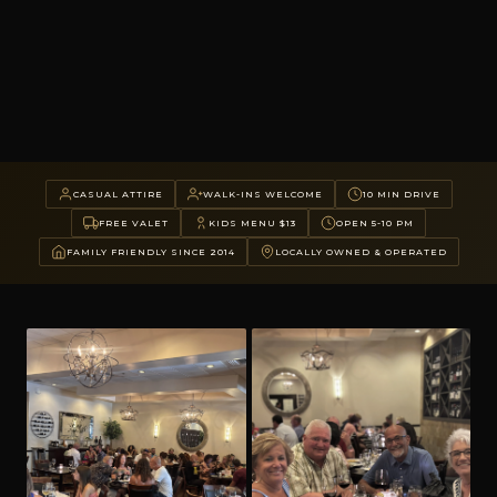
CASUAL ATTIRE
WALK-INS WELCOME
10 MIN DRIVE
FREE VALET
KIDS MENU $13
OPEN 5-10 PM
FAMILY FRIENDLY SINCE 2014
LOCALLY OWNED & OPERATED