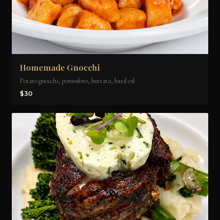
Homemade Gnocchi
Potato gnocchi, pomodoro, burrata, basil oil
$30