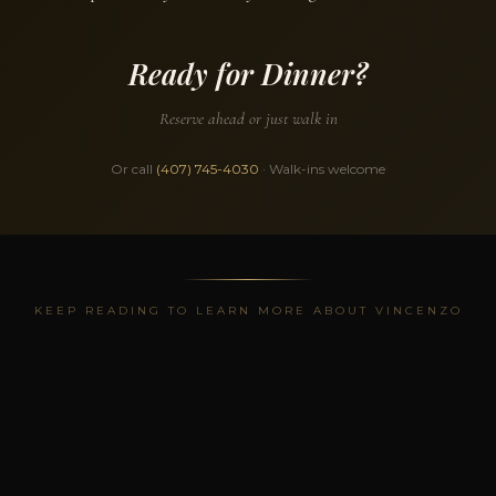
Ready for Dinner?
Reserve ahead or just walk in
Or call
(407) 745-4030
· Walk-ins welcome
KEEP READING TO LEARN MORE ABOUT VINCENZO