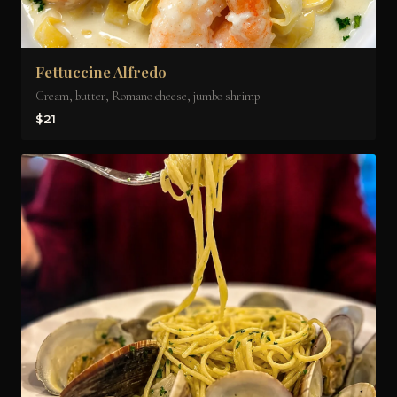
Fettuccine Alfredo
Cream, butter, Romano cheese, jumbo shrimp
$21