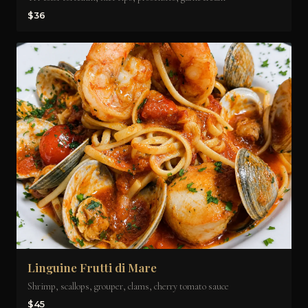
$36
Linguine Frutti di Mare
Shrimp, scallops, grouper, clams, cherry tomato sauce
$45