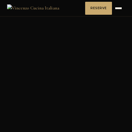
RESERVE