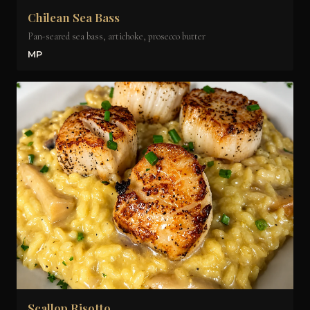
Chilean Sea Bass
Pan-seared sea bass, artichoke, prosecco butter
MP
Scallop Risotto