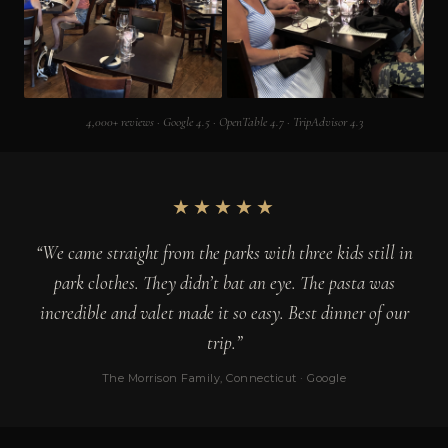
4,000+ reviews · Google 4.5 · OpenTable 4.7 · TripAdvisor 4.3
★★★★★
“We came straight from the parks with three kids still in
park clothes. They didn’t bat an eye. The pasta was
incredible and valet made it so easy. Best dinner of our
trip.”
The Morrison Family, Connecticut · Google