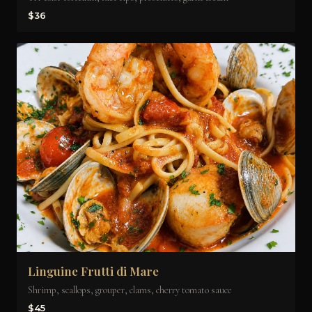
$36
Linguine Frutti di Mare
Shrimp, scallops, grouper, clams, cherry tomato sauce
$45