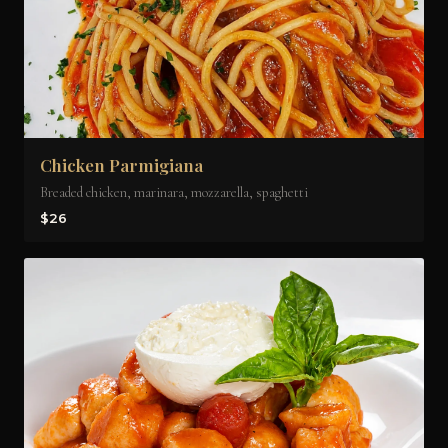
Chicken Parmigiana
Breaded chicken, marinara, mozzarella, spaghetti
$26