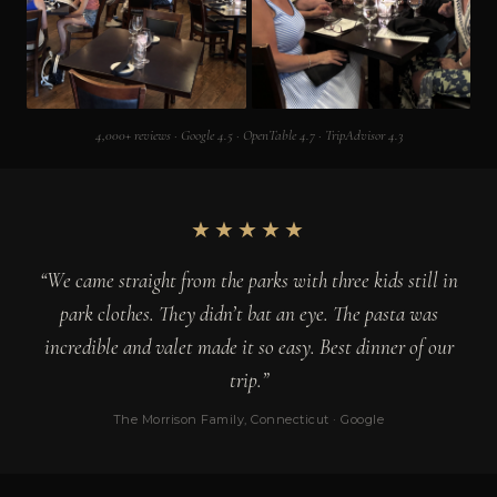
4,000+ reviews · Google 4.5 · OpenTable 4.7 · TripAdvisor 4.3
★★★★★
“We came straight from the parks with three kids still in
park clothes. They didn’t bat an eye. The pasta was
incredible and valet made it so easy. Best dinner of our
trip.”
The Morrison Family, Connecticut · Google