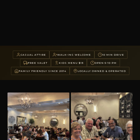
CASUAL ATTIRE
WALK-INS WELCOME
10 MIN DRIVE
FREE VALET
KIDS MENU $13
OPEN 5-10 PM
FAMILY FRIENDLY SINCE 2014
LOCALLY OWNED & OPERATED