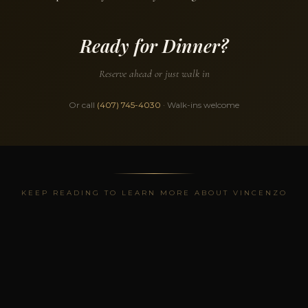
Ready for Dinner?
Reserve ahead or just walk in
Or call
(407) 745-4030
· Walk-ins welcome
KEEP READING TO LEARN MORE ABOUT VINCENZO