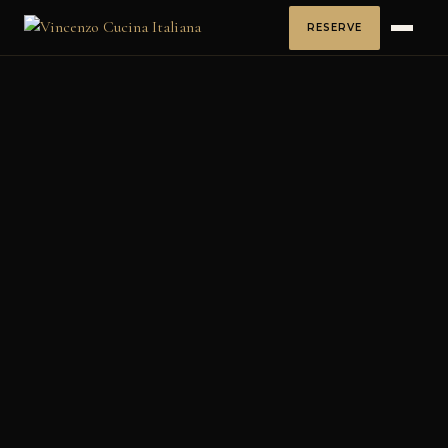
RESERVE