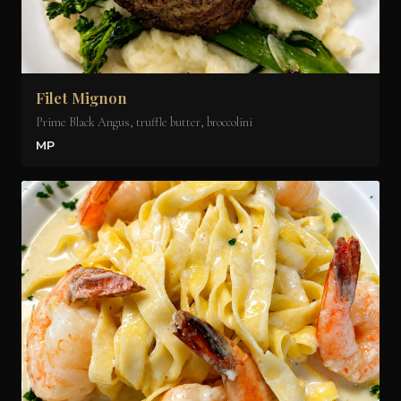
Filet Mignon
Prime Black Angus, truffle butter, broccolini
MP