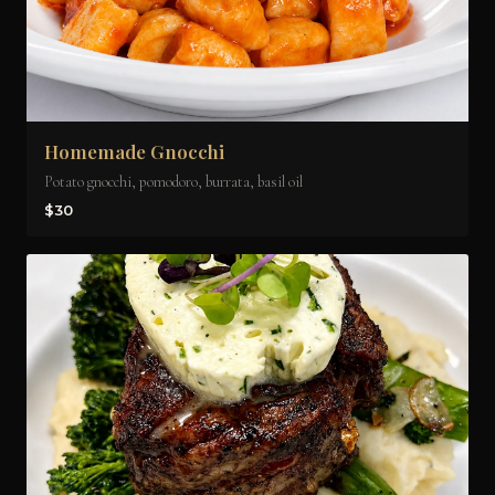
Homemade Gnocchi
Potato gnocchi, pomodoro, burrata, basil oil
$30