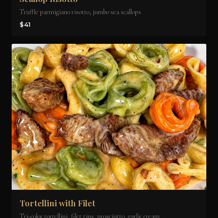
Truffle parmigiano risotto, jumbo sea scallops
$41
Tortellini with Filet
Tri-color tortellini, filet tips, prosciutto, garlic cream