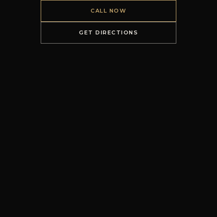
CALL NOW
GET DIRECTIONS