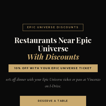
EPIC UNIVERSE DISCOUNTS
Restaurants Near Epic
Universe
With Discounts
10% OFF WITH YOUR EPIC UNIVERSE TICKET
10% off dinner with your Epic Universe ticket or pass at Vincenzo
on I-Drive.
RESERVE A TABLE