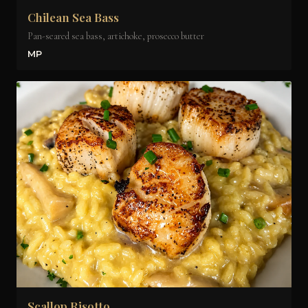
Chilean Sea Bass
Pan-seared sea bass, artichoke, prosecco butter
MP
Scallop Risotto