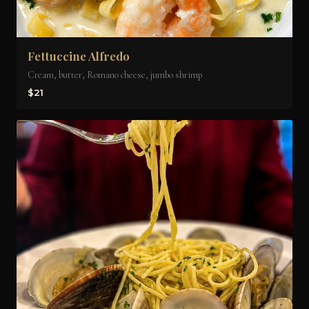
Fettuccine Alfredo
Cream, butter, Romano cheese, jumbo shrimp
$21