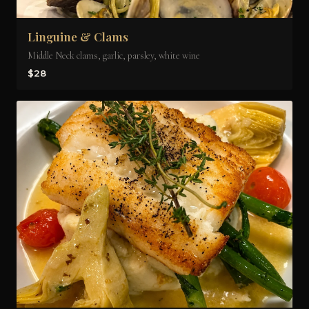
Linguine & Clams
Middle Neck clams, garlic, parsley, white wine
$28