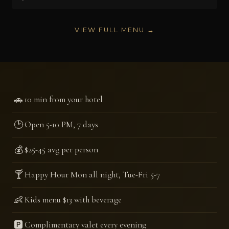
VIEW FULL MENU →
🚗
10 min from your hotel
🕑
Open 5-10 PM, 7 days
💰
$25-45 avg per person
🍸
Happy Hour Mon all night, Tue-Fri 5-7
👶
Kids menu $13 with beverage
🅿️
Complimentary valet every evening