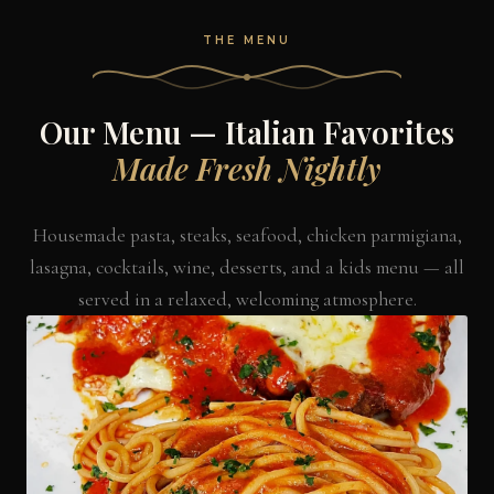
THE MENU
Our Menu — Italian Favorites
Made Fresh Nightly
Housemade pasta, steaks, seafood, chicken parmigiana,
lasagna, cocktails, wine, desserts, and a kids menu — all
served in a relaxed, welcoming atmosphere.