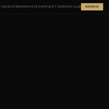
 HOUR
CATERING
PRIVATE EVENTS
GIFT CARDS
VIP CLUB
RESERVE