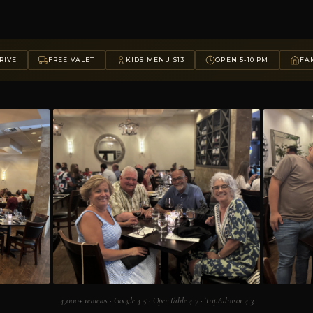
RIVE
FREE VALET
KIDS MENU $13
OPEN 5-10 PM
FAM
4,000+ reviews · Google 4.5 · OpenTable 4.7 · TripAdvisor 4.3