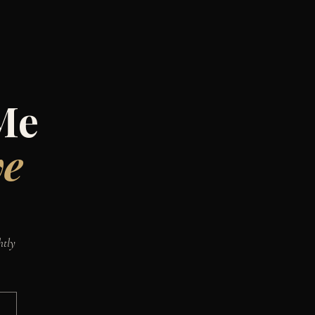
Me
ve
htly