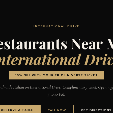
INTERNATIONAL DRIVE
estaurants Near 
nternational Dri
10% OFF WITH YOUR EPIC UNIVERSE TICKET
dmade Italian on International Drive. Complimentary valet. Open nig
5 to 10 PM.
RESERVE A TABLE
CALL NOW
GET DIRECTIONS