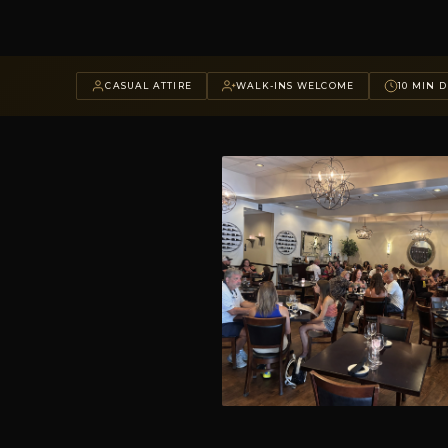
CASUAL ATTIRE
WALK-INS WELCOME
10 MIN D