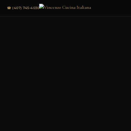
☎ (407) 745-4030