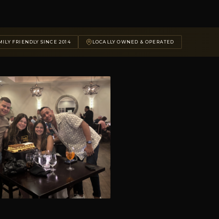
ILY FRIENDLY SINCE 2014
LOCALLY OWNED & OPERATED