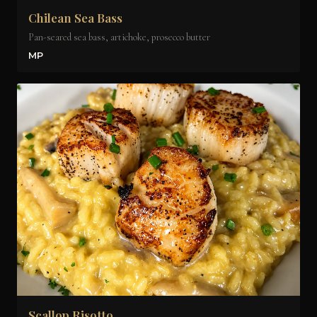
Chilean Sea Bass
Pan-seared sea bass, artichoke, prosecco butter
MP
Scallop Risotto