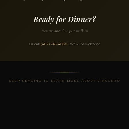
Ready for Dinner?
Reserve ahead or just walk in
Or call
(407) 745-4030
· Walk-ins welcome
KEEP READING TO LEARN MORE ABOUT VINCENZO