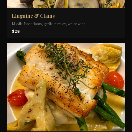
Linguine & Clams
Middle Neck clams, garlic, parsley, white wine
$28