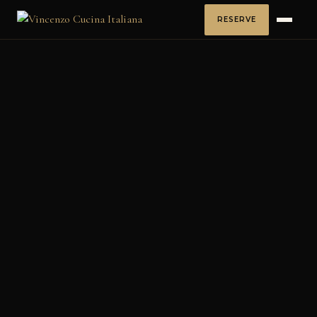
RESERVE