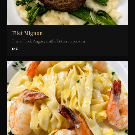
Filet Mignon
Prime Black Angus, truffle butter, broccolini
MP