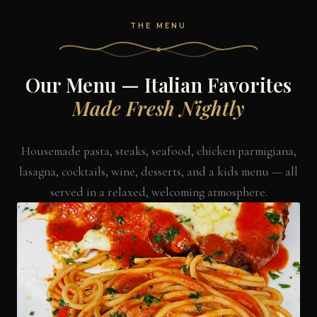
THE MENU
Our Menu — Italian Favorites
Made Fresh Nightly
Housemade pasta, steaks, seafood, chicken parmigiana,
lasagna, cocktails, wine, desserts, and a kids menu — all
served in a relaxed, welcoming atmosphere.