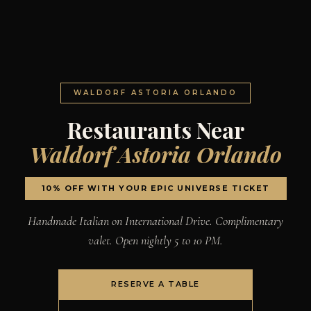
WALDORF ASTORIA ORLANDO
Restaurants Near
Waldorf Astoria Orlando
10% OFF WITH YOUR EPIC UNIVERSE TICKET
Handmade Italian on International Drive. Complimentary
valet. Open nightly 5 to 10 PM.
RESERVE A TABLE