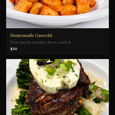
Homemade Gnocchi
Potato gnocchi, pomodoro, burrata, basil oil
$30