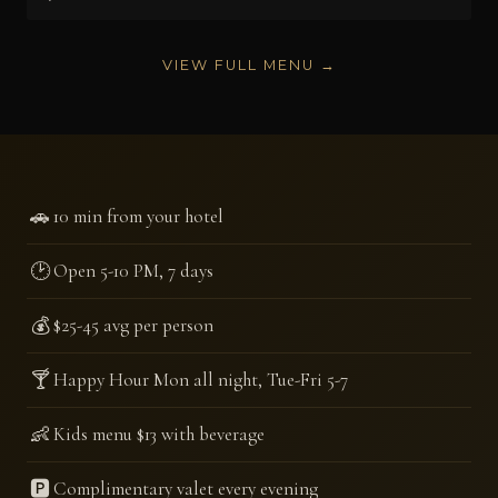
VIEW FULL MENU →
🚗
10 min from your hotel
🕑
Open 5-10 PM, 7 days
💰
$25-45 avg per person
🍸
Happy Hour Mon all night, Tue-Fri 5-7
👶
Kids menu $13 with beverage
🅿️
Complimentary valet every evening