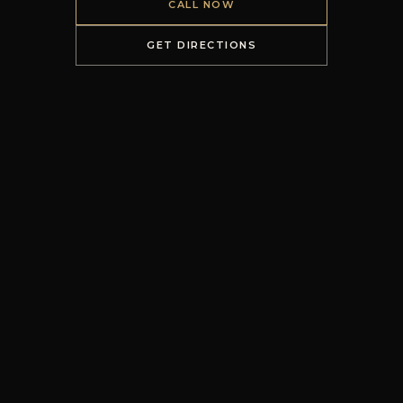
CALL NOW
GET DIRECTIONS