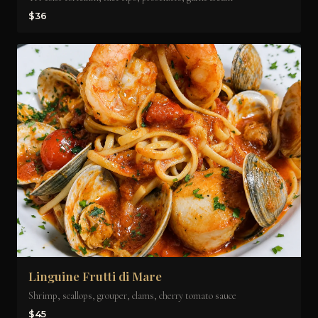
$36
Linguine Frutti di Mare
Shrimp, scallops, grouper, clams, cherry tomato sauce
$45