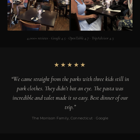
4,000+ reviews · Google 4.5 · OpenTable 4.7 · TripAdvisor 4.3
★★★★★
“We came straight from the parks with three kids still in
park clothes. They didn’t bat an eye. The pasta was
incredible and valet made it so easy. Best dinner of our
trip.”
The Morrison Family, Connecticut · Google