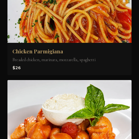
Chicken Parmigiana
Breaded chicken, marinara, mozzarella, spaghetti
$26