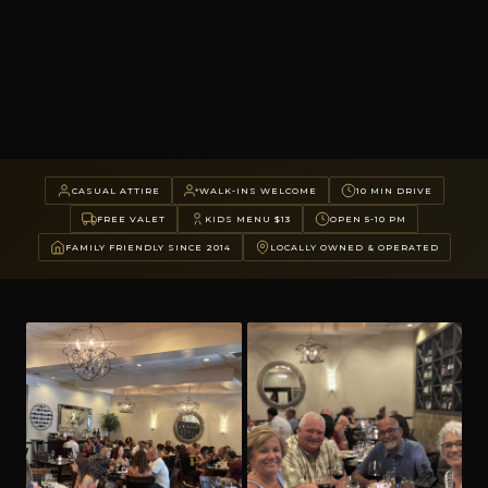
CASUAL ATTIRE
WALK-INS WELCOME
10 MIN DRIVE
FREE VALET
KIDS MENU $13
OPEN 5-10 PM
FAMILY FRIENDLY SINCE 2014
LOCALLY OWNED & OPERATED