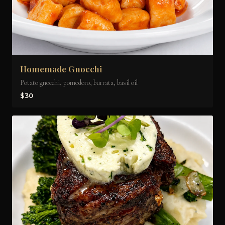
Homemade Gnocchi
Potato gnocchi, pomodoro, burrata, basil oil
$30