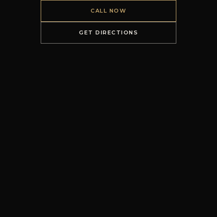
CALL NOW
GET DIRECTIONS