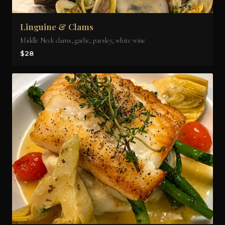
Linguine & Clams
Middle Neck clams, garlic, parsley, white wine
$28