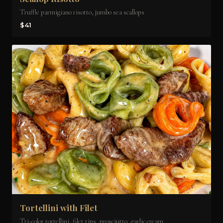
Truffle parmigiano risotto, jumbo sea scallops
$41
Tortellini with Filet
Tri-color tortellini, filet tips, prosciutto, garlic cream