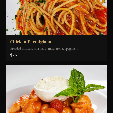
Chicken Parmigiana
Breaded chicken, marinara, mozzarella, spaghetti
$26