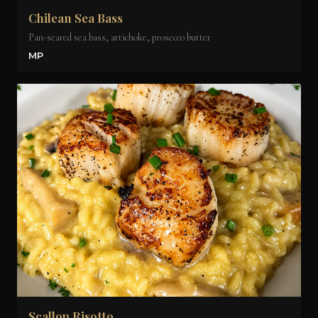
Chilean Sea Bass
Pan-seared sea bass, artichoke, prosecco butter
MP
Scallop Risotto