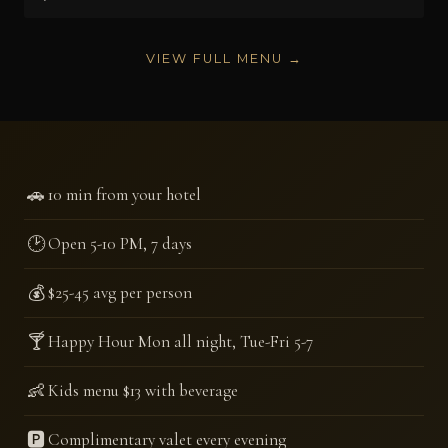
VIEW FULL MENU →
🚗
10 min from your hotel
🕑
Open 5-10 PM, 7 days
💰
$25-45 avg per person
🍸
Happy Hour Mon all night, Tue-Fri 5-7
👶
Kids menu $13 with beverage
🅿️
Complimentary valet every evening