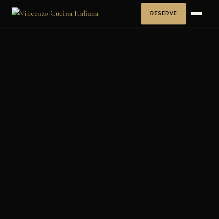
RESERVE