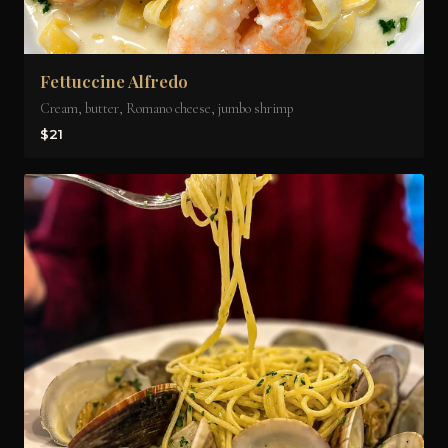
Fettuccine Alfredo
Cream, butter, Romano cheese, jumbo shrimp
$21