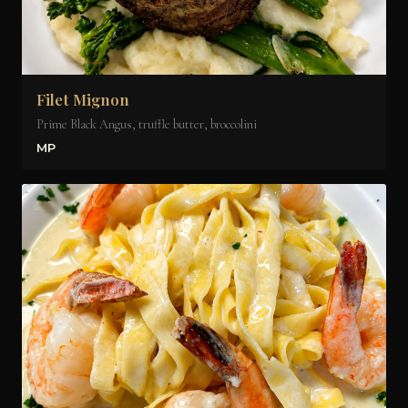
Filet Mignon
Prime Black Angus, truffle butter, broccolini
MP