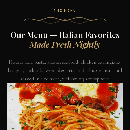
THE MENU
Our Menu — Italian Favorites
Made Fresh Nightly
Housemade pasta, steaks, seafood, chicken parmigiana,
lasagna, cocktails, wine, desserts, and a kids menu — all
served in a relaxed, welcoming atmosphere.