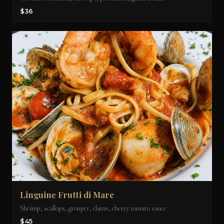
$36
Linguine Frutti di Mare
Shrimp, scallops, grouper, clams, cherry tomato sauce
$45