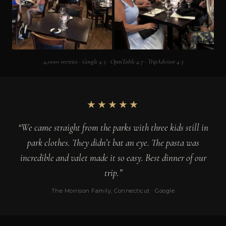
4,000+ reviews · Google 4.5 · OpenTable 4.7 · TripAdvisor 4.3
★★★★★
“We came straight from the parks with three kids still in
park clothes. They didn’t bat an eye. The pasta was
incredible and valet made it so easy. Best dinner of our
trip.”
The Morrison Family, Connecticut · Google