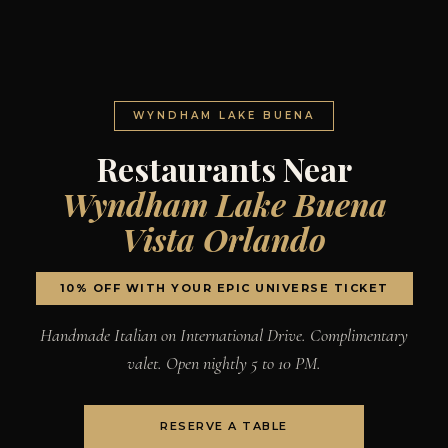
WYNDHAM LAKE BUENA
Restaurants Near
Wyndham Lake Buena
Vista Orlando
10% OFF WITH YOUR EPIC UNIVERSE TICKET
Handmade Italian on International Drive. Complimentary
valet. Open nightly 5 to 10 PM.
RESERVE A TABLE