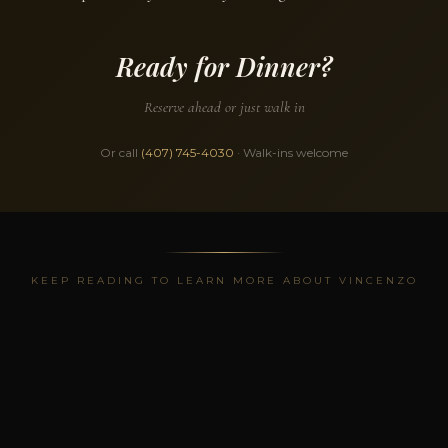
Ready for Dinner?
Reserve ahead or just walk in
Or call
(407) 745-4030
· Walk-ins welcome
KEEP READING TO LEARN MORE ABOUT VINCENZO