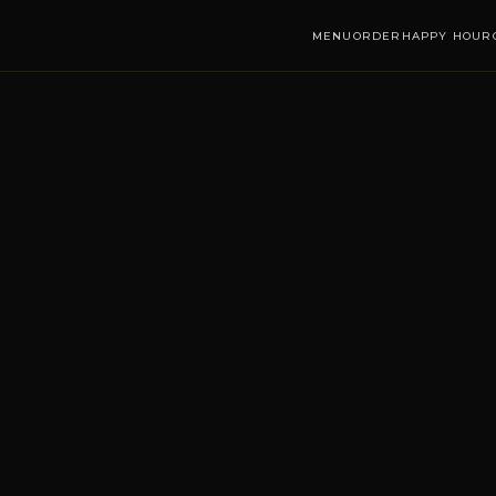
MENU
ORDER
HAPPY HOUR