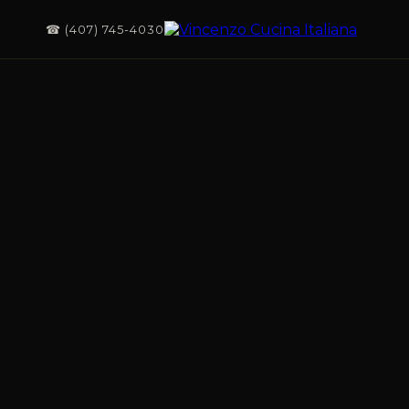
☎ (407) 745-4030