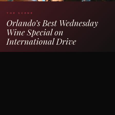
THE SCENE
Orlando’s Best Wednesday
Wine Special on
International Drive
The bar fills up. The wine wall lights up.
Friends clink glasses of Prosecco while the
kitchen sends out bruschetta and arancini. This
isn’t a stuffy wine tasting — it’s a Wednesday
night out at one of the best Italian restaurants
on International Drive with half-price pours
and a full Italian menu behind it. Whether