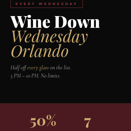
EVERY WEDNESDAY
Wine Down
Wednesday
Orlando
Half off
every glass
on the list.
5 PM – 10 PM. No limits.
50%
7