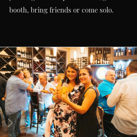
booth, bring friends or come solo.