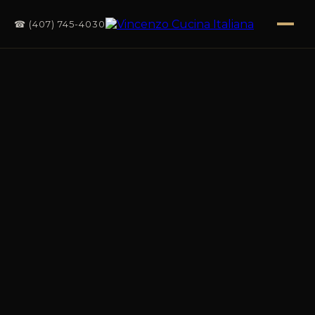
☎ (407) 745-4030