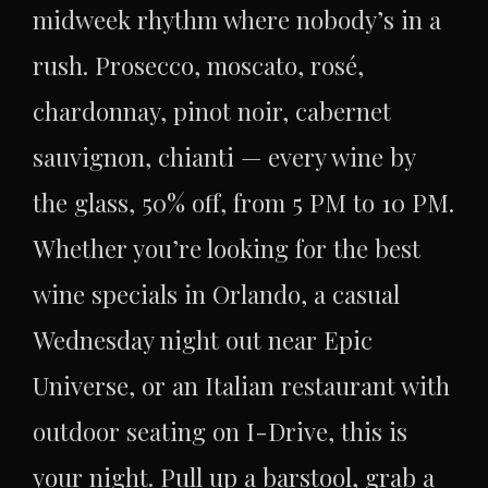
midweek rhythm where nobody’s in a
rush. Prosecco, moscato, rosé,
chardonnay, pinot noir, cabernet
sauvignon, chianti — every wine by
the glass, 50% off, from 5 PM to 10 PM.
Whether you’re looking for the best
wine specials in Orlando, a casual
Wednesday night out near Epic
Universe, or an Italian restaurant with
outdoor seating on I-Drive, this is
your night. Pull up a barstool, grab a