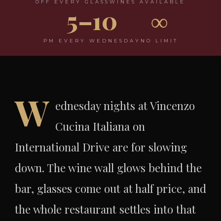
OFF EVERY GLASS
WINES AVAILABLE
5–10
∞
PM EVERY WEDNESDAY
NO LIMIT
W
ednesday nights at Vincenzo
Cucina Italiana on
International Drive are for slowing
down. The wine wall glows behind the
bar, glasses come out at half price, and
the whole restaurant settles into that