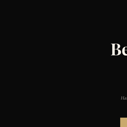
Be
Han