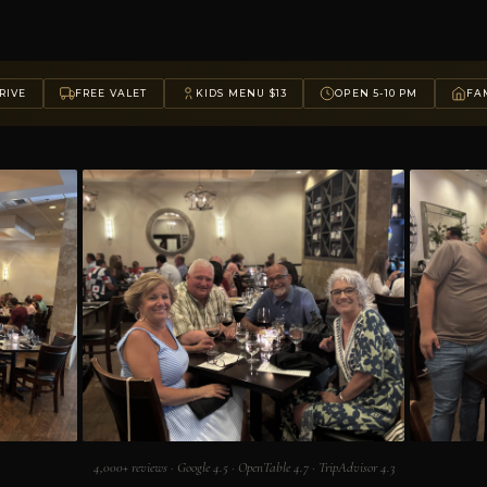
RIVE
FREE VALET
KIDS MENU $13
OPEN 5-10 PM
FAM
4,000+ reviews · Google 4.5 · OpenTable 4.7 · TripAdvisor 4.3