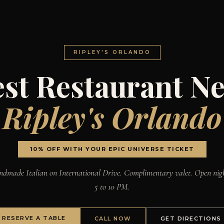
RIPLEY'S ORLANDO
st Restaurant N
Ripley's Orlando
10% OFF WITH YOUR EPIC UNIVERSE TICKET
dmade Italian on International Drive. Complimentary valet. Open nig
5 to 10 PM.
RESERVE A TABLE
CALL NOW
GET DIRECTIONS