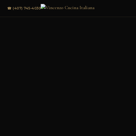
☎ (407) 745-4030