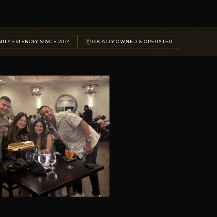
ILY FRIENDLY SINCE 2014
LOCALLY OWNED & OPERATED