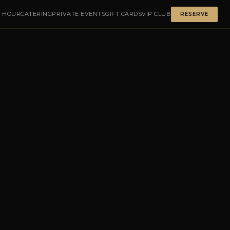
 HOUR
CATERING
PRIVATE EVENTS
GIFT CARDS
VIP CLUB
RESERVE