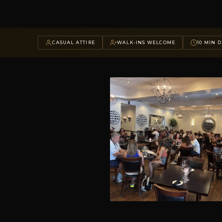
CASUAL ATTIRE
WALK-INS WELCOME
10 MIN D