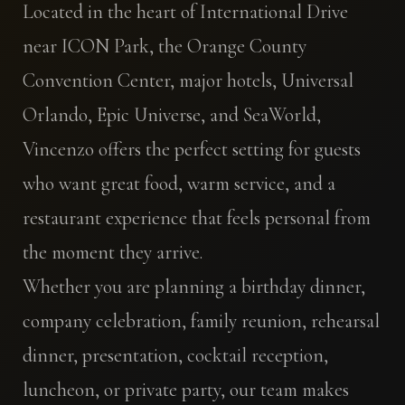
Located in the heart of International Drive
near ICON Park, the Orange County
Convention Center, major hotels, Universal
Orlando, Epic Universe, and SeaWorld,
Vincenzo offers the perfect setting for guests
who want great food, warm service, and a
restaurant experience that feels personal from
the moment they arrive.
Whether you are planning a birthday dinner,
company celebration, family reunion, rehearsal
dinner, presentation, cocktail reception,
luncheon, or private party, our team makes