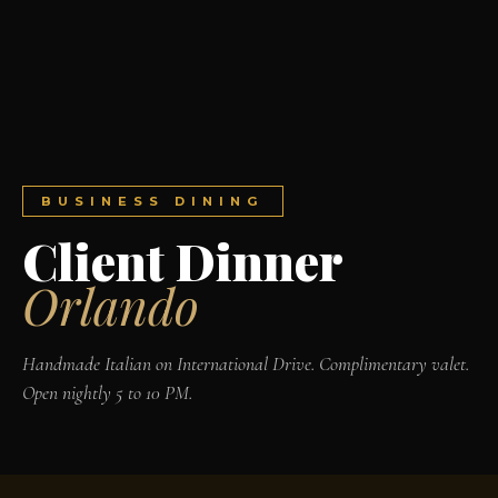
BUSINESS DINING
Client Dinner
Orlando
Handmade Italian on International Drive. Complimentary valet.
Open nightly 5 to 10 PM.