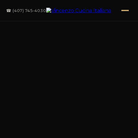
☎ (407) 745-4030