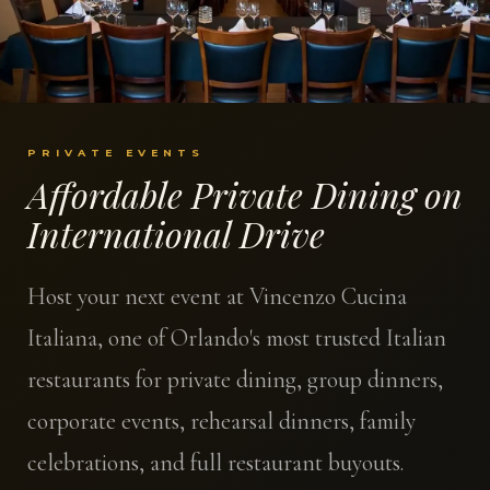
PRIVATE EVENTS
Affordable Private Dining on
International Drive
Host your next event at Vincenzo Cucina
Italiana, one of Orlando's most trusted Italian
restaurants for private dining, group dinners,
corporate events, rehearsal dinners, family
celebrations, and full restaurant buyouts.