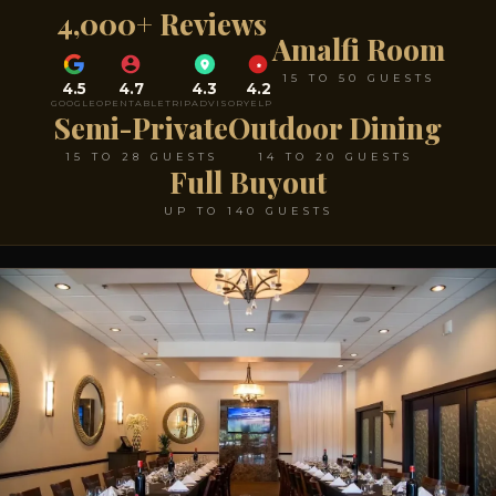
4,000+ Reviews
Amalfi Room
15 TO 50 GUESTS
4.5
4.7
4.3
4.2
GOOGLE
OPENTABLE
TRIPADVISOR
YELP
Semi-Private
Outdoor Dining
15 TO 28 GUESTS
14 TO 20 GUESTS
Full Buyout
UP TO 140 GUESTS