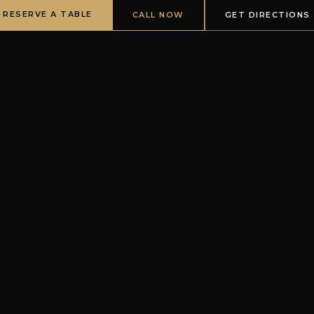
RESERVE A TABLE
CALL NOW
GET DIRECTIONS