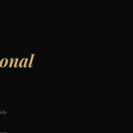
ional
htly