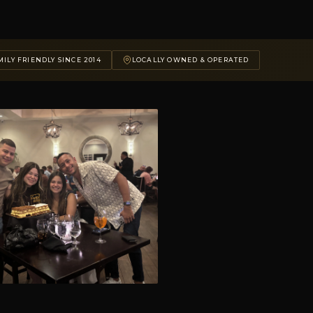
ILY FRIENDLY SINCE 2014
LOCALLY OWNED & OPERATED