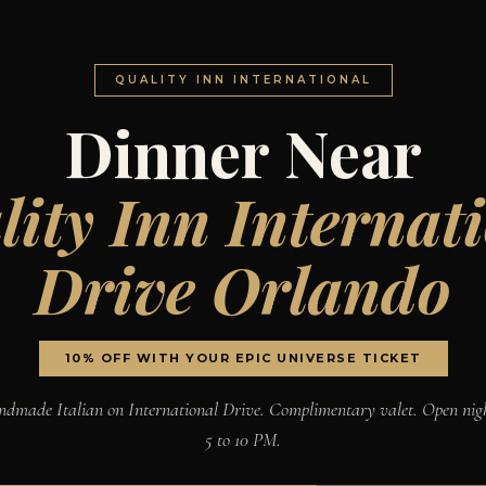
QUALITY INN INTERNATIONAL
Dinner Near
ity Inn Internat
Drive Orlando
10% OFF WITH YOUR EPIC UNIVERSE TICKET
dmade Italian on International Drive. Complimentary valet. Open nig
5 to 10 PM.