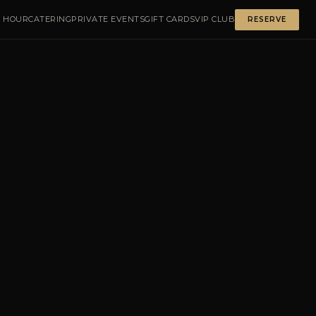
 HOUR
CATERING
PRIVATE EVENTS
GIFT CARDS
VIP CLUB
RESERVE