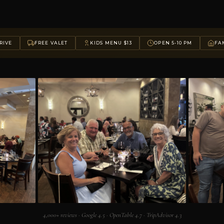
RIVE
FREE VALET
KIDS MENU $13
OPEN 5-10 PM
FAM
4,000+ reviews · Google 4.5 · OpenTable 4.7 · TripAdvisor 4.3