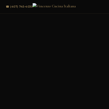
☎ (407) 745-4030