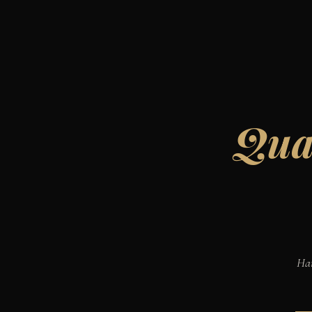
Qual
Han