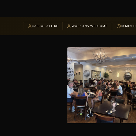
CASUAL ATTIRE
WALK-INS WELCOME
10 MIN D