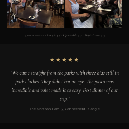
4,000+ reviews · Google 4.5 · OpenTable 4.7 · TripAdvisor 4.3
★★★★★
“We came straight from the parks with three kids still in
park clothes. They didn’t bat an eye. The pasta was
incredible and valet made it so easy. Best dinner of our
trip.”
The Morrison Family, Connecticut · Google