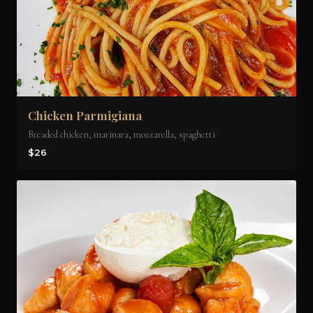
Chicken Parmigiana
Breaded chicken, marinara, mozzarella, spaghetti
$26