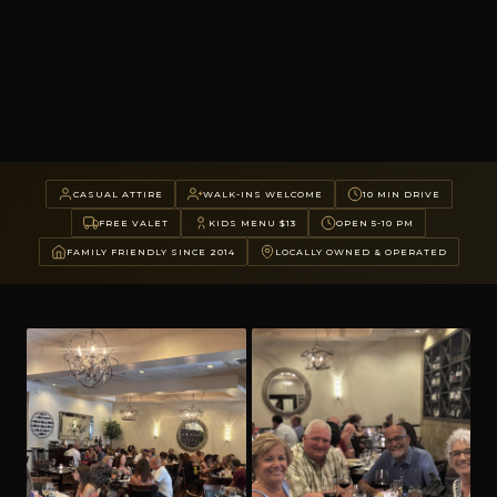
CASUAL ATTIRE
WALK-INS WELCOME
10 MIN DRIVE
FREE VALET
KIDS MENU $13
OPEN 5-10 PM
FAMILY FRIENDLY SINCE 2014
LOCALLY OWNED & OPERATED