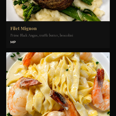
Filet Mignon
Prime Black Angus, truffle butter, broccolini
MP