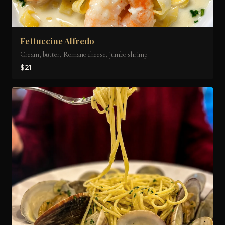
Fettuccine Alfredo
Cream, butter, Romano cheese, jumbo shrimp
$21