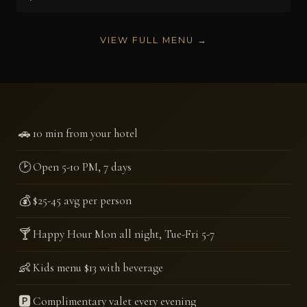
VIEW FULL MENU →
🚗
10 min from your hotel
🕑
Open 5-10 PM, 7 days
💰
$25-45 avg per person
🍸
Happy Hour Mon all night, Tue-Fri 5-7
👶
Kids menu $13 with beverage
🅿️
Complimentary valet every evening