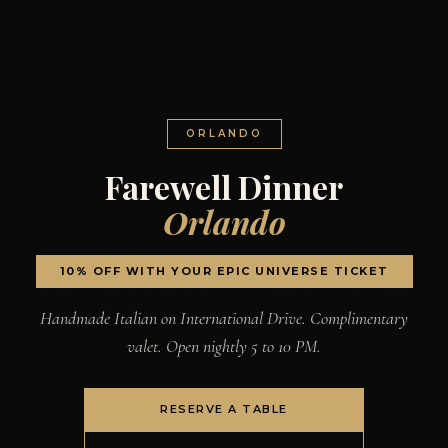
ORLANDO
Farewell Dinner
Orlando
10% OFF WITH YOUR EPIC UNIVERSE TICKET
Handmade Italian on International Drive. Complimentary
valet. Open nightly 5 to 10 PM.
RESERVE A TABLE