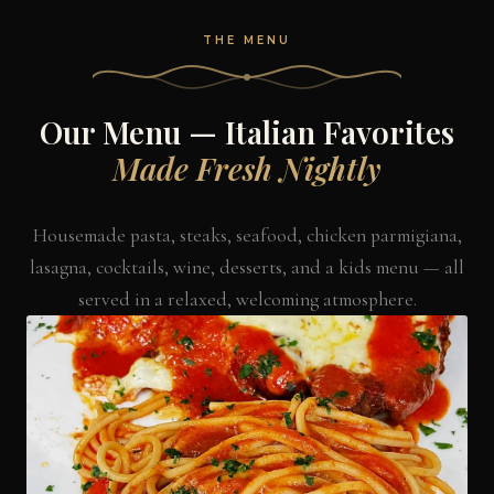
THE MENU
Our Menu — Italian Favorites
Made Fresh Nightly
Housemade pasta, steaks, seafood, chicken parmigiana,
lasagna, cocktails, wine, desserts, and a kids menu — all
served in a relaxed, welcoming atmosphere.