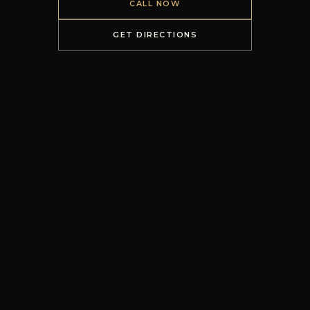
CALL NOW
GET DIRECTIONS