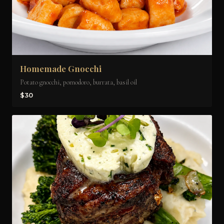
Homemade Gnocchi
Potato gnocchi, pomodoro, burrata, basil oil
$30