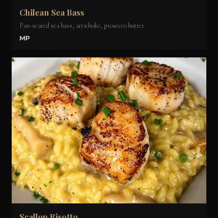
Chilean Sea Bass
Pan-seared sea bass, artichoke, prosecco butter
MP
Scallop Risotto