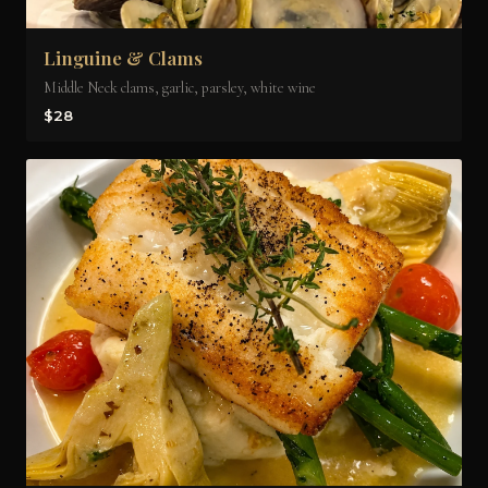
Linguine & Clams
Middle Neck clams, garlic, parsley, white wine
$28