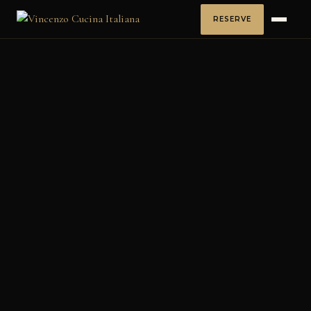
RESERVE