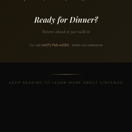
Ready for Dinner?
Reserve ahead or just walk in
Or call
(407) 745-4030
· Walk-ins welcome
KEEP READING TO LEARN MORE ABOUT VINCENZO