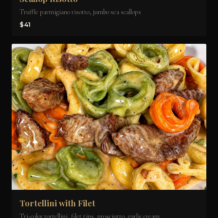
Truffle parmigiano risotto, jumbo sea scallops
$41
Tortellini with Filet
Tri-color tortellini, filet tips, prosciutto, garlic cream