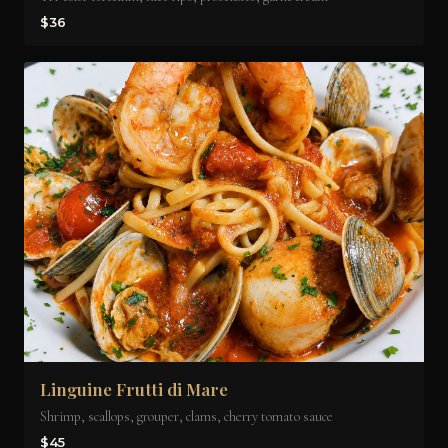
$36
Linguine Frutti di Mare
Shrimp, scallops, grouper, clams, cherry tomato sauce
$45