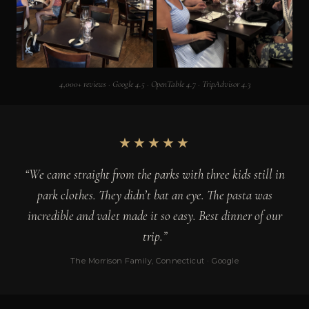
4,000+ reviews · Google 4.5 · OpenTable 4.7 · TripAdvisor 4.3
★★★★★
“We came straight from the parks with three kids still in
park clothes. They didn’t bat an eye. The pasta was
incredible and valet made it so easy. Best dinner of our
trip.”
The Morrison Family, Connecticut · Google