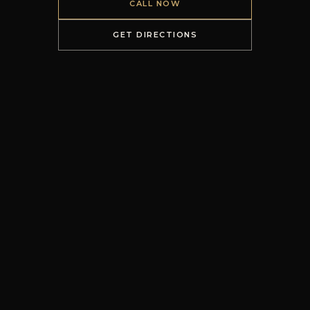
CALL NOW
GET DIRECTIONS