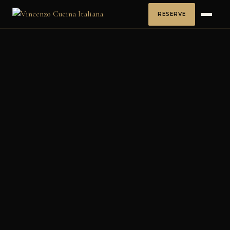
RESERVE