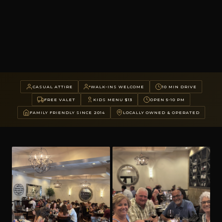
CASUAL ATTIRE
WALK-INS WELCOME
10 MIN DRIVE
FREE VALET
KIDS MENU $13
OPEN 5-10 PM
FAMILY FRIENDLY SINCE 2014
LOCALLY OWNED & OPERATED