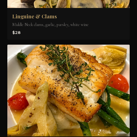
Linguine & Clams
Middle Neck clams, garlic, parsley, white wine
$28