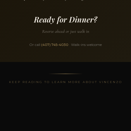
Ready for Dinner?
Reserve ahead or just walk in
Or call
(407) 745-4030
· Walk-ins welcome
KEEP READING TO LEARN MORE ABOUT VINCENZO