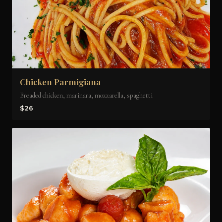
Chicken Parmigiana
Breaded chicken, marinara, mozzarella, spaghetti
$26