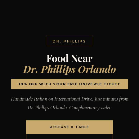
DR. PHILLIPS
Food Near
Dr. Phillips Orlando
10% OFF WITH YOUR EPIC UNIVERSE TICKET
Handmade Italian on International Drive. Just minutes from
Dr. Phillips Orlando. Complimentary valet.
RESERVE A TABLE