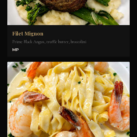
Filet Mignon
Prime Black Angus, truffle butter, broccolini
MP