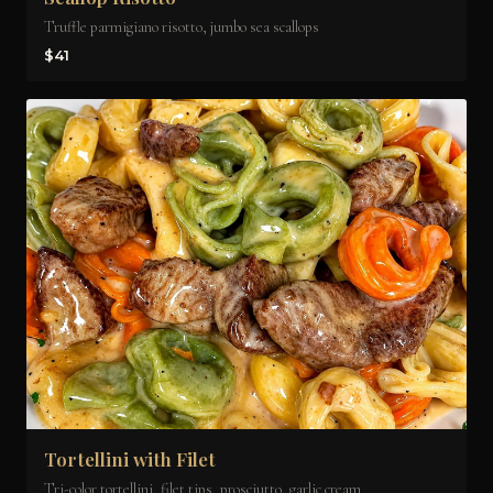
Truffle parmigiano risotto, jumbo sea scallops
$41
Tortellini with Filet
Tri-color tortellini, filet tips, prosciutto, garlic cream