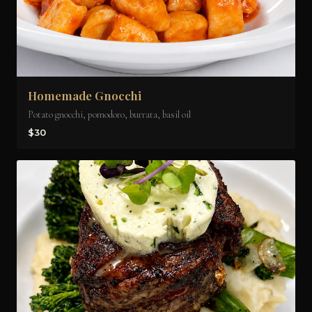
Homemade Gnocchi
Potato gnocchi, pomodoro, burrata, basil oil
$30