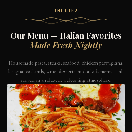
THE MENU
Our Menu — Italian Favorites
Made Fresh Nightly
Housemade pasta, steaks, seafood, chicken parmigiana,
lasagna, cocktails, wine, desserts, and a kids menu — all
served in a relaxed, welcoming atmosphere.