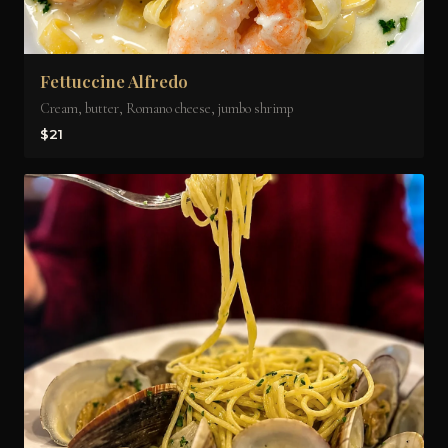
Fettuccine Alfredo
Cream, butter, Romano cheese, jumbo shrimp
$21