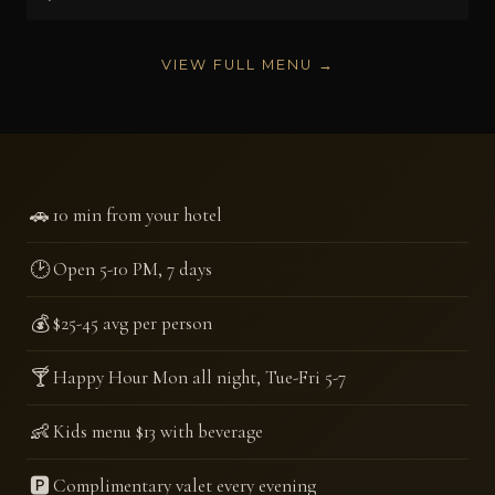
VIEW FULL MENU →
🚗
10 min from your hotel
🕑
Open 5-10 PM, 7 days
💰
$25-45 avg per person
🍸
Happy Hour Mon all night, Tue-Fri 5-7
👶
Kids menu $13 with beverage
🅿️
Complimentary valet every evening