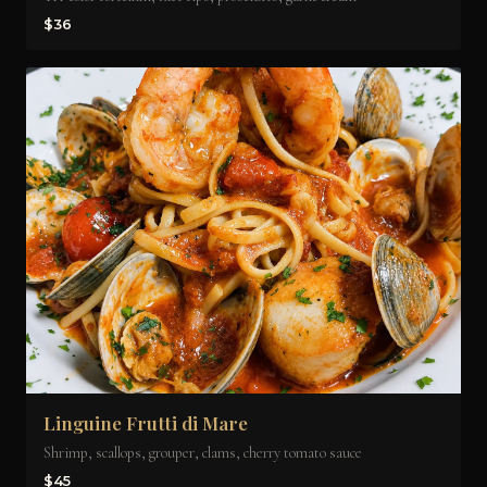
$36
Linguine Frutti di Mare
Shrimp, scallops, grouper, clams, cherry tomato sauce
$45