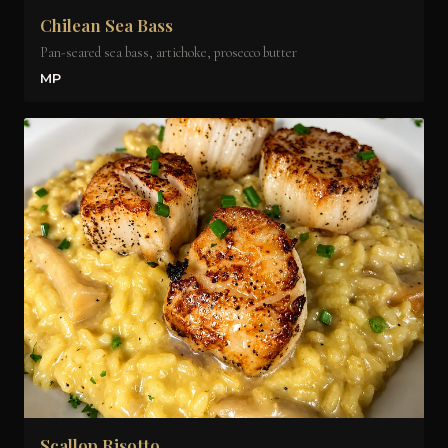
Chilean Sea Bass
Pan-seared sea bass, artichoke, prosecco butter
MP
Scallop Risotto