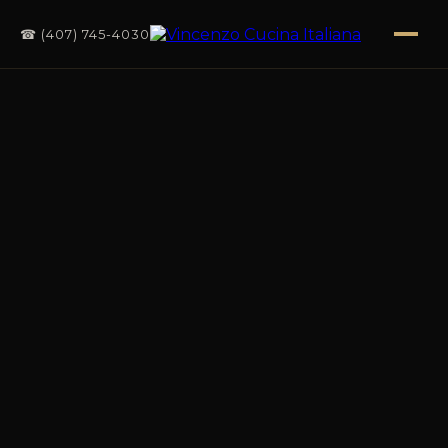
☎ (407) 745-4030