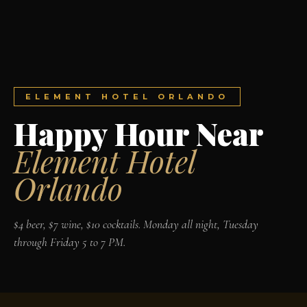
ELEMENT HOTEL ORLANDO
Happy Hour Near
Element Hotel
Orlando
$4 beer, $7 wine, $10 cocktails. Monday all night, Tuesday
through Friday 5 to 7 PM.