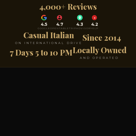
4,000+ Reviews
4.5
4.7
4.3
4.2
GOOGLE
OPENTABLE
TRIPADVISOR
YELP
Casual Italian
Since 2014
ON INTERNATIONAL DRIVE
Locally Owned
7 Days 5 to 10 PM
AND OPERATED