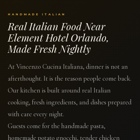
HANDMADE ITALIAN
Real Italian Food Near
Element Hotel Orlando,
Made Fresh Nightly
At Vincenzo Cucina Italiana, dinner is not an
afterthought. It is the reason people come back.
Our kitchen is built around real Italian
cooking, fresh ingredients, and dishes prepared
with care every night.
Guests come for the handmade pasta,
homemade potato gnocchi, tender chicken