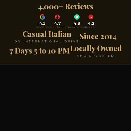
4,000+ Reviews
4.5
4.7
4.3
4.2
GOOGLE
OPENTABLE
TRIPADVISOR
YELP
Casual Italian
Since 2014
ON INTERNATIONAL DRIVE
Locally Owned
7 Days 5 to 10 PM
AND OPERATED