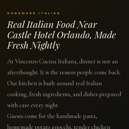
HANDMADE ITALIAN
Real Italian Food Near
Castle Hotel Orlando, Made
Fresh Nightly
At Vincenzo Cucina Italiana, dinner is not an
afterthought. It is the reason people come back.
Our kitchen is built around real Italian
cooking, fresh ingredients, and dishes prepared
with care every night.
Guests come for the handmade pasta,
homemade potato gnocchi, tender chicken