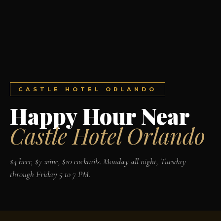
CASTLE HOTEL ORLANDO
Happy Hour Near
Castle Hotel Orlando
$4 beer, $7 wine, $10 cocktails. Monday all night, Tuesday
through Friday 5 to 7 PM.