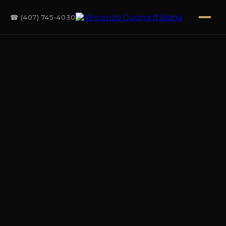
☎ (407) 745-4030