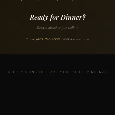
Ready for Dinner?
Reserve ahead or just walk in
Or call
(407) 745-4030
· Walk-ins welcome
KEEP READING TO LEARN MORE ABOUT VINCENZO