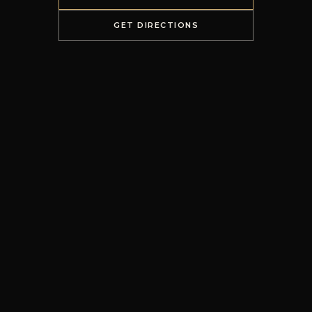
GET DIRECTIONS