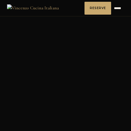
RESERVE