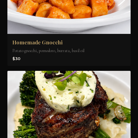
Homemade Gnocchi
Potato gnocchi, pomodoro, burrata, basil oil
$30