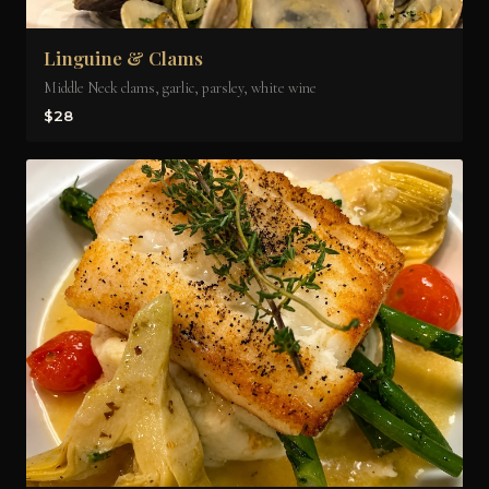
Linguine & Clams
Middle Neck clams, garlic, parsley, white wine
$28