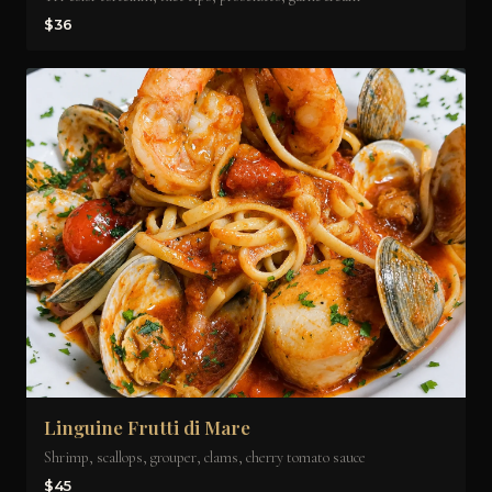
$36
Linguine Frutti di Mare
Shrimp, scallops, grouper, clams, cherry tomato sauce
$45