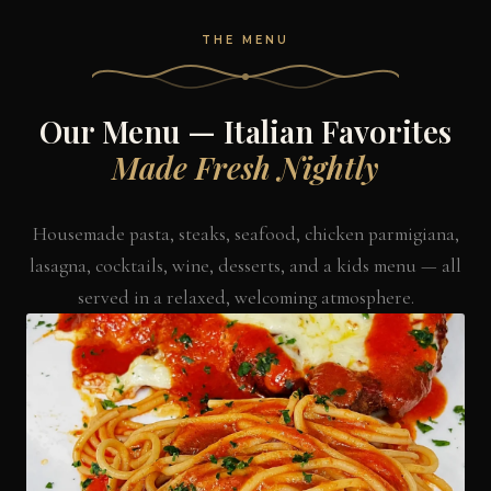
THE MENU
Our Menu — Italian Favorites
Made Fresh Nightly
Housemade pasta, steaks, seafood, chicken parmigiana,
lasagna, cocktails, wine, desserts, and a kids menu — all
served in a relaxed, welcoming atmosphere.