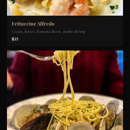
Fettuccine Alfredo
Cream, butter, Romano cheese, jumbo shrimp
$21