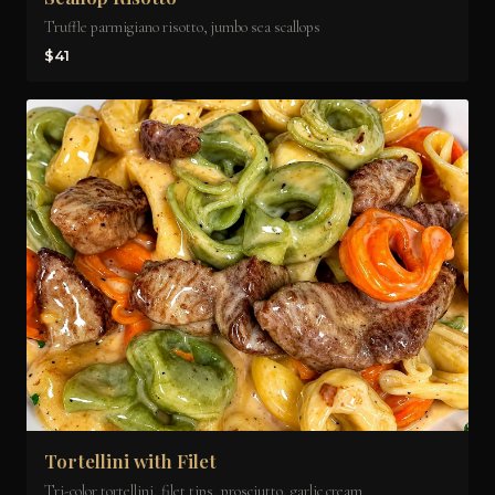
Truffle parmigiano risotto, jumbo sea scallops
$41
Tortellini with Filet
Tri-color tortellini, filet tips, prosciutto, garlic cream