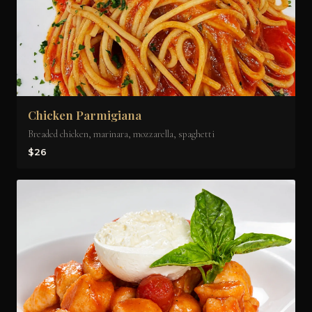
Chicken Parmigiana
Breaded chicken, marinara, mozzarella, spaghetti
$26