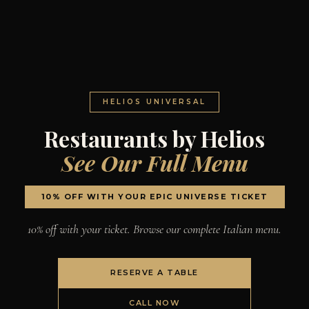
HELIOS UNIVERSAL
Restaurants by Helios
See Our Full Menu
10% OFF WITH YOUR EPIC UNIVERSE TICKET
10% off with your ticket. Browse our complete Italian menu.
RESERVE A TABLE
CALL NOW