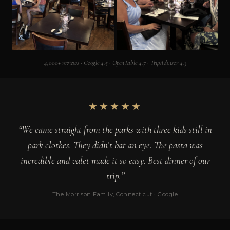
4,000+ reviews · Google 4.5 · OpenTable 4.7 · TripAdvisor 4.3
★★★★★
“We came straight from the parks with three kids still in
park clothes. They didn’t bat an eye. The pasta was
incredible and valet made it so easy. Best dinner of our
trip.”
The Morrison Family, Connecticut · Google