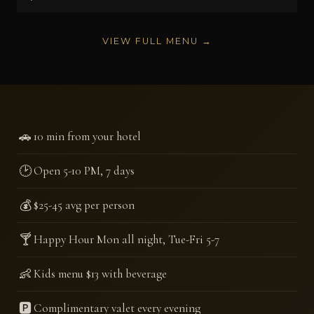
VIEW FULL MENU →
🚗
10 min from your hotel
🕑
Open 5-10 PM, 7 days
💰
$25-45 avg per person
🍸
Happy Hour Mon all night, Tue-Fri 5-7
👶
Kids menu $13 with beverage
🅿️
Complimentary valet every evening