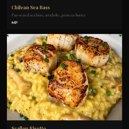
Chilean Sea Bass
Pan-seared sea bass, artichoke, prosecco butter
MP
Scallop Risotto