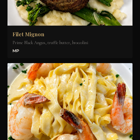
Filet Mignon
Prime Black Angus, truffle butter, broccolini
MP