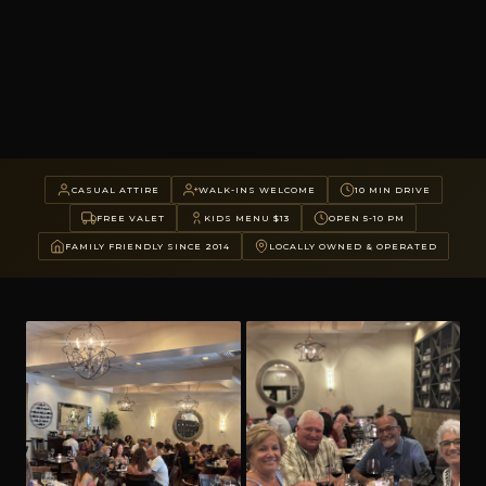
CASUAL ATTIRE
WALK-INS WELCOME
10 MIN DRIVE
FREE VALET
KIDS MENU $13
OPEN 5-10 PM
FAMILY FRIENDLY SINCE 2014
LOCALLY OWNED & OPERATED