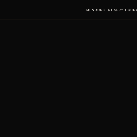
MENU
ORDER
HAPPY HOUR