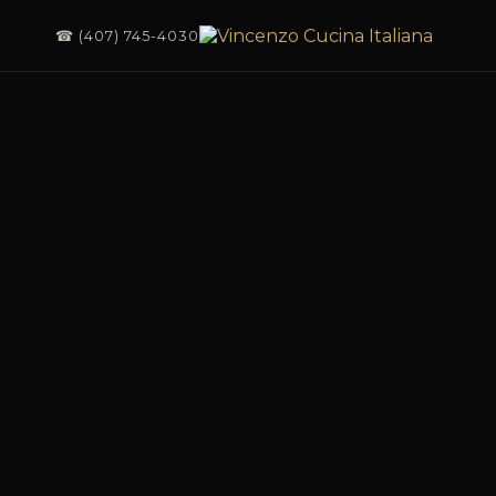
☎ (407) 745-4030