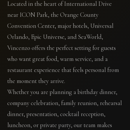
Located in the heart of International Drive
near ICON Park, the Orange County
Convention Center, major hotels, Universal
Orlando, Epic Universe, and SeaWorld,
Vincenzo offers the perfect setting for guests
who want great food, warm service, and a
restaurant experience that feels personal from
the moment they arrive.
Whether you are planning a birthday dinner,
company celebration, family reunion, rehearsal
dinner, presentation, cocktail reception,
luncheon, or private party, our team makes