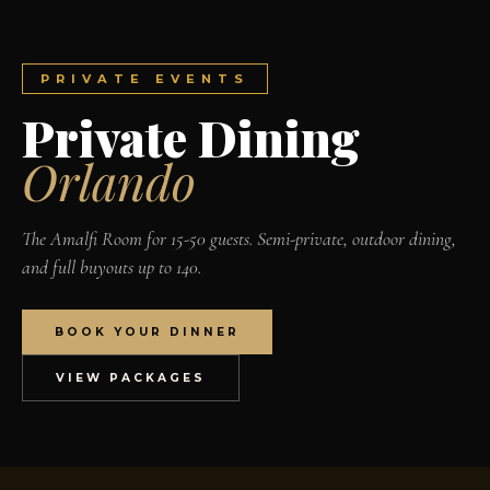
PRIVATE EVENTS
Private Dining
Orlando
The Amalfi Room for 15-50 guests. Semi-private, outdoor dining,
and full buyouts up to 140.
BOOK YOUR DINNER
VIEW PACKAGES