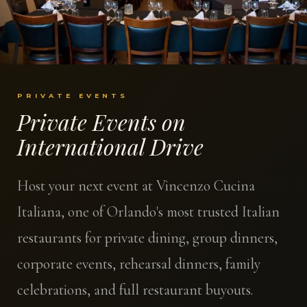
PRIVATE EVENTS
Private Events on
International Drive
Host your next event at Vincenzo Cucina
Italiana, one of Orlando's most trusted Italian
restaurants for private dining, group dinners,
corporate events, rehearsal dinners, family
celebrations, and full restaurant buyouts.