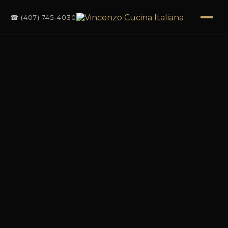
☎ (407) 745-4030