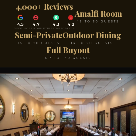
4,000+ Reviews
Amalfi Room
15 TO 50 GUESTS
4.5
4.7
4.3
4.2
GOOGLE
OPENTABLE
TRIPADVISOR
YELP
Semi-Private
Outdoor Dining
15 TO 28 GUESTS
14 TO 20 GUESTS
Full Buyout
UP TO 140 GUESTS