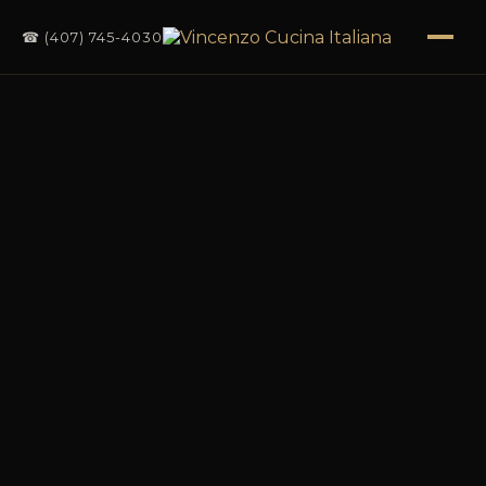
☎ (407) 745-4030