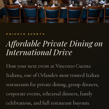
PRIVATE EVENTS
Affordable Private Dining on
International Drive
Host your next event at Vincenzo Cucina
Italiana, one of Orlando's most trusted Italian
restaurants for private dining, group dinners,
corporate events, rehearsal dinners, family
celebrations, and full restaurant buyouts.