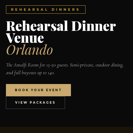
REHEARSAL DINNERS
Rehearsal Dinner
Venue
Orlando
The Amalfi Room for 15-50 guests. Semi-private, outdoor dining,
and full buyouts up to 140.
BOOK YOUR EVENT
VIEW PACKAGES