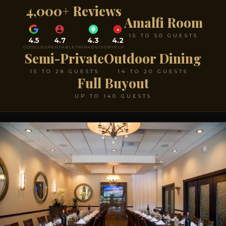
4,000+ Reviews
Amalfi Room
15 TO 50 GUESTS
4.5
4.7
4.3
4.2
GOOGLE
OPENTABLE
TRIPADVISOR
YELP
Semi-Private
Outdoor Dining
15 TO 28 GUESTS
14 TO 20 GUESTS
Full Buyout
UP TO 140 GUESTS