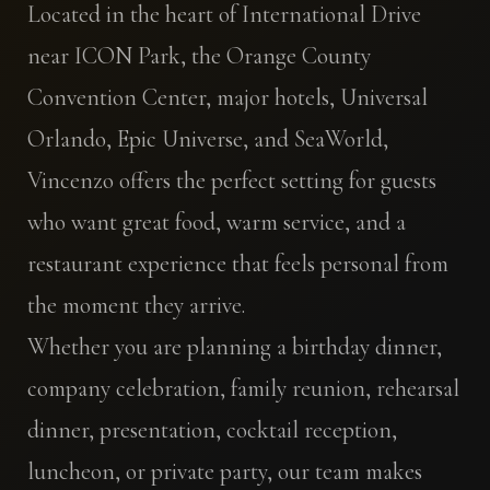
Located in the heart of International Drive
near ICON Park, the Orange County
Convention Center, major hotels, Universal
Orlando, Epic Universe, and SeaWorld,
Vincenzo offers the perfect setting for guests
who want great food, warm service, and a
restaurant experience that feels personal from
the moment they arrive.
Whether you are planning a birthday dinner,
company celebration, family reunion, rehearsal
dinner, presentation, cocktail reception,
luncheon, or private party, our team makes